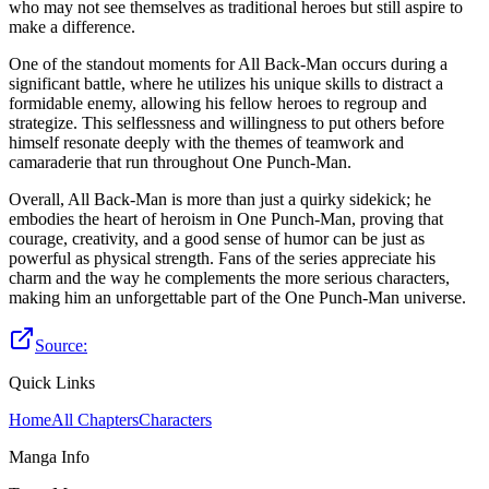
who may not see themselves as traditional heroes but still aspire to
make a difference.
One of the standout moments for All Back-Man occurs during a
significant battle, where he utilizes his unique skills to distract a
formidable enemy, allowing his fellow heroes to regroup and
strategize. This selflessness and willingness to put others before
himself resonate deeply with the themes of teamwork and
camaraderie that run throughout One Punch-Man.
Overall, All Back-Man is more than just a quirky sidekick; he
embodies the heart of heroism in One Punch-Man, proving that
courage, creativity, and a good sense of humor can be just as
powerful as physical strength. Fans of the series appreciate his
charm and the way he complements the more serious characters,
making him an unforgettable part of the One Punch-Man universe.
Source:
Quick Links
Home
All Chapters
Characters
Manga Info