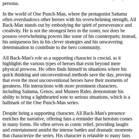
persona.
In the world of One Punch-Man, where the protagonist Saitama
often overshadows other heroes with his overwhelming strength, All
Back-Man stands out by embodying the spirit of perseverance and
creativity. He is not the strongest hero in the roster, nor does he
possess overwhelming powers like some of his counterparts; instead,
his uniqueness lies in his clever strategies and his unwavering
determination to contribute to the hero community.
All Back-Man's role as a supporting character is crucial, as it
highlights the various types of heroes that exist beyond mere
physical prowess. He often finds himself in situations where his
quick thinking and unconventional methods save the day, proving
that even the most unconventional heroes have their moments of
greatness. His interactions with more prominent characters,
including Saitama, Genos, and Mumen Rider, demonstrate his
ability to bring a lighthearted tone to serious situations, which is a
hallmark of the One Punch-Man series.
Despite being a supporting character, All Back-Man's presence
enriches the narrative, offering fans a reminder that heroism comes
in many forms. He often serves as comic relief, providing laughs
and entertainment amidst the intense battles and dramatic moments
that characterize the series. His character is relatable to many fans