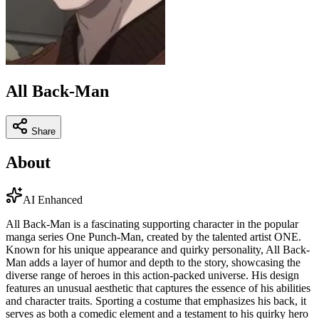
All Back-Man
Share
About
AI Enhanced
All Back-Man is a fascinating supporting character in the popular
manga series One Punch-Man, created by the talented artist ONE.
Known for his unique appearance and quirky personality, All Back-
Man adds a layer of humor and depth to the story, showcasing the
diverse range of heroes in this action-packed universe. His design
features an unusual aesthetic that captures the essence of his abilities
and character traits. Sporting a costume that emphasizes his back, it
serves as both a comedic element and a testament to his quirky hero