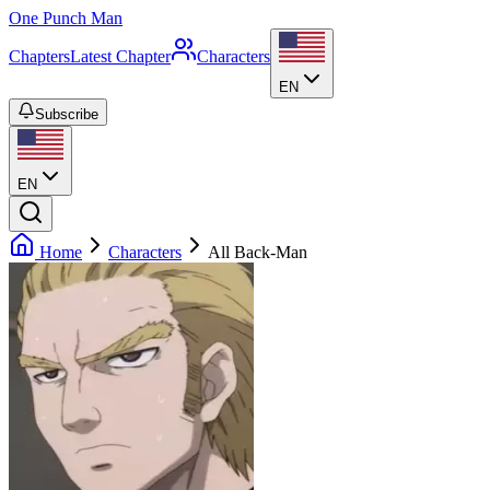
One Punch Man
Chapters
Latest Chapter
Characters
EN
Subscribe
EN
Home
Characters
All Back-Man