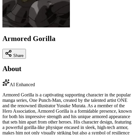
Armored Gorilla
Share
About
AI Enhanced
Armored Gorilla is a captivating supporting character in the popular
manga series, One Punch-Man, created by the talented artist ONE
and the renowned illustrator Yusuke Murata. As a member of the
Hero Association, Armored Gorilla is a formidable presence, known
for both his impressive strength and his unique armored appearance
that sets him apart from other heroes. His character design, featuring
a powerful gorilla-like physique encased in sleek, high-tech armor,
makes him not only visually striking but also a symbol of resilience