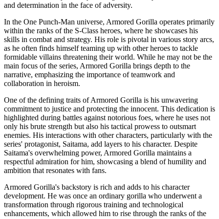
and determination in the face of adversity.
In the One Punch-Man universe, Armored Gorilla operates primarily
within the ranks of the S-Class heroes, where he showcases his
skills in combat and strategy. His role is pivotal in various story arcs,
as he often finds himself teaming up with other heroes to tackle
formidable villains threatening their world. While he may not be the
main focus of the series, Armored Gorilla brings depth to the
narrative, emphasizing the importance of teamwork and
collaboration in heroism.
One of the defining traits of Armored Gorilla is his unwavering
commitment to justice and protecting the innocent. This dedication is
highlighted during battles against notorious foes, where he uses not
only his brute strength but also his tactical prowess to outsmart
enemies. His interactions with other characters, particularly with the
series' protagonist, Saitama, add layers to his character. Despite
Saitama's overwhelming power, Armored Gorilla maintains a
respectful admiration for him, showcasing a blend of humility and
ambition that resonates with fans.
Armored Gorilla's backstory is rich and adds to his character
development. He was once an ordinary gorilla who underwent a
transformation through rigorous training and technological
enhancements, which allowed him to rise through the ranks of the