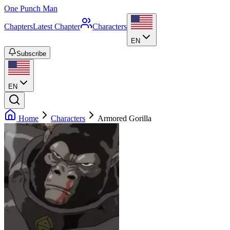
One Punch Man
Chapters
Latest Chapter
Characters
EN
Subscribe
EN
Home
Characters
Armored Gorilla