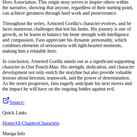
Hero Association. This origin story serves to inspire others within
the narrative, showing that anyone, regardless of their starting point,
can achieve greatness through hard work and perseverance.
Throughout the series, Armored Gorilla's character evolves, and he
faces numerous challenges that test his limits. His journey is one of
growth, as he learns to balance his brute strength with intelligence
and compassion. Fans appreciate his dynamic personality, which
combines elements of seriousness with light-hearted moments,
making him a relatable hero.
In conclusion, Armored Gorilla stands out as a significant supporting
character in One Punch-Man. His strength, dedication, and character
development not only enrich the storyline but also provide valuable
lessons about heroism, teamwork, and the power of determination.
As the series progresses, fans eagerly anticipate his next moves and
the impact he will have on the ongoing battles against evil.
Source:
Quick Links
Home
All Chapters
Characters
Manga Info