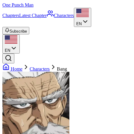
One Punch Man
Chapters
Latest Chapter
Characters
EN
Subscribe
EN
Home
Characters
Bang