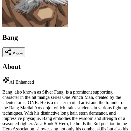
Bang
Share
About
AI Enhanced
Bang, also known as Silver Fang, is a prominent supporting
character in the hit manga series One Punch-Man, created by the
talented artist ONE. He is a master martial artist and the founder of
the Bang Martial Arts dojo, which trains students in various fighting
techniques. With his distinctive long hair, stern demeanor, and
impressive physique, Bang embodies the wisdom and strength of a
seasoned fighter. As a Rank S Hero, he holds the 3rd position in the
Hero Association, showcasing not only his combat skills but also his