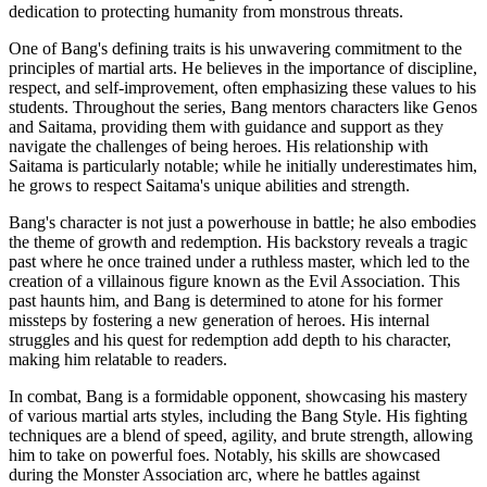
dedication to protecting humanity from monstrous threats.
One of Bang's defining traits is his unwavering commitment to the
principles of martial arts. He believes in the importance of discipline,
respect, and self-improvement, often emphasizing these values to his
students. Throughout the series, Bang mentors characters like Genos
and Saitama, providing them with guidance and support as they
navigate the challenges of being heroes. His relationship with
Saitama is particularly notable; while he initially underestimates him,
he grows to respect Saitama's unique abilities and strength.
Bang's character is not just a powerhouse in battle; he also embodies
the theme of growth and redemption. His backstory reveals a tragic
past where he once trained under a ruthless master, which led to the
creation of a villainous figure known as the Evil Association. This
past haunts him, and Bang is determined to atone for his former
missteps by fostering a new generation of heroes. His internal
struggles and his quest for redemption add depth to his character,
making him relatable to readers.
In combat, Bang is a formidable opponent, showcasing his mastery
of various martial arts styles, including the Bang Style. His fighting
techniques are a blend of speed, agility, and brute strength, allowing
him to take on powerful foes. Notably, his skills are showcased
during the Monster Association arc, where he battles against