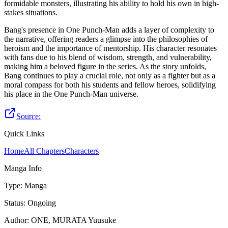
formidable monsters, illustrating his ability to hold his own in high-
stakes situations.
Bang's presence in One Punch-Man adds a layer of complexity to
the narrative, offering readers a glimpse into the philosophies of
heroism and the importance of mentorship. His character resonates
with fans due to his blend of wisdom, strength, and vulnerability,
making him a beloved figure in the series. As the story unfolds,
Bang continues to play a crucial role, not only as a fighter but as a
moral compass for both his students and fellow heroes, solidifying
his place in the One Punch-Man universe.
Source:
Quick Links
Home
All Chapters
Characters
Manga Info
Type
:
Manga
Status
:
Ongoing
Author
:
ONE, MURATA Yuusuke