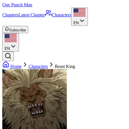
One Punch Man
Chapters
Latest Chapter
Characters
EN
Subscribe
EN
Home
Characters
Beast King