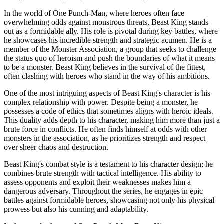
In the world of One Punch-Man, where heroes often face
overwhelming odds against monstrous threats, Beast King stands
out as a formidable ally. His role is pivotal during key battles, where
he showcases his incredible strength and strategic acumen. He is a
member of the Monster Association, a group that seeks to challenge
the status quo of heroism and push the boundaries of what it means
to be a monster. Beast King believes in the survival of the fittest,
often clashing with heroes who stand in the way of his ambitions.
One of the most intriguing aspects of Beast King's character is his
complex relationship with power. Despite being a monster, he
possesses a code of ethics that sometimes aligns with heroic ideals.
This duality adds depth to his character, making him more than just a
brute force in conflicts. He often finds himself at odds with other
monsters in the association, as he prioritizes strength and respect
over sheer chaos and destruction.
Beast King's combat style is a testament to his character design; he
combines brute strength with tactical intelligence. His ability to
assess opponents and exploit their weaknesses makes him a
dangerous adversary. Throughout the series, he engages in epic
battles against formidable heroes, showcasing not only his physical
prowess but also his cunning and adaptability.