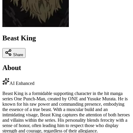
Beast King
Share
About
AI Enhanced
Beast King is a formidable supporting character in the hit manga
series One Punch-Man, created by ONE and Yusuke Murata. He is
known for his raw power and commanding presence, embodying
the essence of a true beast. With a muscular build and an
intimidating visage, Beast King captures the attention of both heroes
and villains within the series. His personality blends ferocity with a
sense of honor, often leading him to respect those who display
strength and courage, regardless of their allegiance.