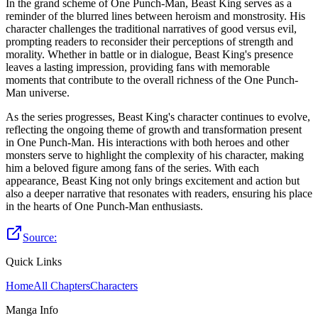
In the grand scheme of One Punch-Man, Beast King serves as a
reminder of the blurred lines between heroism and monstrosity. His
character challenges the traditional narratives of good versus evil,
prompting readers to reconsider their perceptions of strength and
morality. Whether in battle or in dialogue, Beast King's presence
leaves a lasting impression, providing fans with memorable
moments that contribute to the overall richness of the One Punch-
Man universe.
As the series progresses, Beast King's character continues to evolve,
reflecting the ongoing theme of growth and transformation present
in One Punch-Man. His interactions with both heroes and other
monsters serve to highlight the complexity of his character, making
him a beloved figure among fans of the series. With each
appearance, Beast King not only brings excitement and action but
also a deeper narrative that resonates with readers, ensuring his place
in the hearts of One Punch-Man enthusiasts.
Source:
Quick Links
Home
All Chapters
Characters
Manga Info