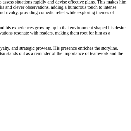
o assess situations rapidly and devise effective plans. This makes him
arks and clever observations, adding a humorous touch to intense
 and rivalry, providing comedic relief while exploring themes of
and his experiences growing up in that environment shaped his desire
ivations resonate with readers, making them root for him as a
lty, and strategic prowess. His presence enriches the storyline,
atsu stands out as a reminder of the importance of teamwork and the