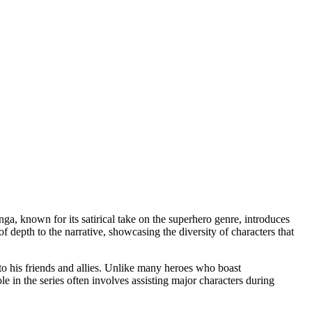
a, known for its satirical take on the superhero genre, introduces
f depth to the narrative, showcasing the diversity of characters that
 to his friends and allies. Unlike many heroes who boast
e in the series often involves assisting major characters during