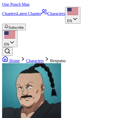
One Punch Man
Chapters
Latest Chapter
Characters
EN
Subscribe
EN
Home
Characters
Benpatsu