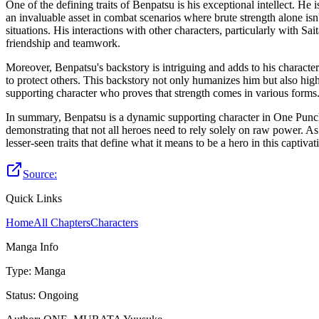
One of the defining traits of Benpatsu is his exceptional intellect. He
an invaluable asset in combat scenarios where brute strength alone isn
situations. His interactions with other characters, particularly with S
friendship and teamwork.
Moreover, Benpatsu's backstory is intriguing and adds to his characte
to protect others. This backstory not only humanizes him but also high
supporting character who proves that strength comes in various forms
In summary, Benpatsu is a dynamic supporting character in One Punch-M
demonstrating that not all heroes need to rely solely on raw power. A
lesser-seen traits that define what it means to be a hero in this captiva
Source:
Quick Links
Home
All Chapters
Characters
Manga Info
Type
:
Manga
Status
:
Ongoing