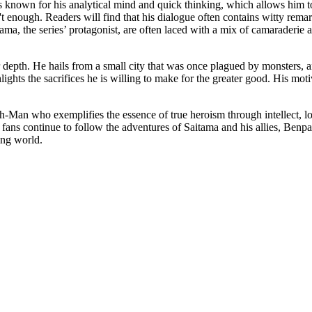
 is known for his analytical mind and quick thinking, which allows him t
't enough. Readers will find that his dialogue often contains witty rem
aitama, the series’ protagonist, are often laced with a mix of camaraderie
r depth. He hails from a small city that was once plagued by monsters, 
lights the sacrifices he is willing to make for the greater good. His mot
.
an who exemplifies the essence of true heroism through intellect, loya
s fans continue to follow the adventures of Saitama and his allies, Benp
ting world.