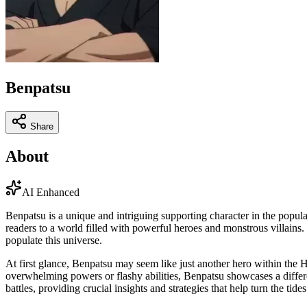
Benpatsu
Share
About
AI Enhanced
Benpatsu is a unique and intriguing supporting character in the popu
readers to a world filled with powerful heroes and monstrous villains. 
populate this universe.
At first glance, Benpatsu may seem like just another hero within the H
overwhelming powers or flashy abilities, Benpatsu showcases a differen
battles, providing crucial insights and strategies that help turn the tide