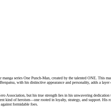
lar manga series One Punch-Man, created by the talented ONE. This mang
Benpatsu, with his distinctive appearance and personality, adds a layer o
ero Association, but his true strength lies in his unwavering dedication
t kind of heroism—one rooted in loyalty, strategy, and support. His rol
s against formidable foes.