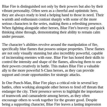
Blue Fire is distinguished not only by their powers but also by their
vibrant personality. Often seen as a cheerful and optimistic hero,
they are always ready to lend a helping hand to those in need. Their
warmth and enthusiasm contrast sharply with some of the more
serious characters in the series, making them a refreshing presence.
When fighting alongside other heroes, Blue Fire's bravery and quick
thinking shine through, demonstrating their ability to remain calm
under pressure.
The character’s abilities revolve around the manipulation of fire,
specifically blue flames that possess unique properties. These flames
are not only visually stunning but also incredibly powerful, capable
of incinerating enemies with ease. Blue Fire has honed their skills to
control the intensity and shape of the flames, allowing them to use
their powers creatively in battle. This makes Blue Fire a valuable
ally to the more powerful S-Class heroes, as they can provide
support and create opportunities for strategic attacks.
In One Punch-Man, Blue Fire plays a critical role in several key
battles, often working alongside other heroes to fend off threats that
endanger the city. Their presence serves to highlight the importance
of teamwork and camaraderie among heroes, as they often
encourage others to work together for the greater good. Despite
being a supporting character, Blue Fire leaves a lasting impression