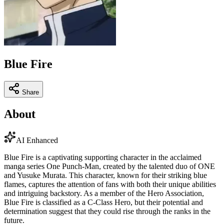
Blue Fire
Share
About
AI Enhanced
Blue Fire is a captivating supporting character in the acclaimed
manga series One Punch-Man, created by the talented duo of ONE
and Yusuke Murata. This character, known for their striking blue
flames, captures the attention of fans with both their unique abilities
and intriguing backstory. As a member of the Hero Association,
Blue Fire is classified as a C-Class Hero, but their potential and
determination suggest that they could rise through the ranks in the
future.