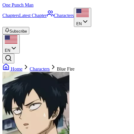
One Punch Man
Chapters
Latest Chapter
Characters
EN
Subscribe
EN
Home
Characters
Blue Fire