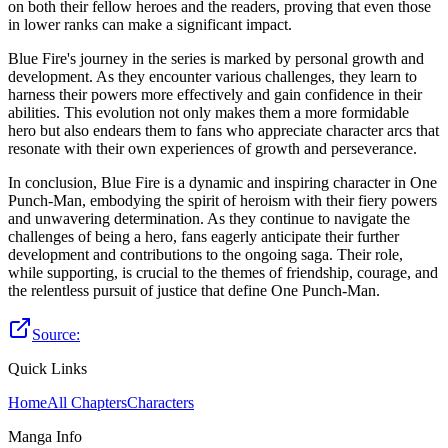
on both their fellow heroes and the readers, proving that even those
in lower ranks can make a significant impact.
Blue Fire's journey in the series is marked by personal growth and
development. As they encounter various challenges, they learn to
harness their powers more effectively and gain confidence in their
abilities. This evolution not only makes them a more formidable
hero but also endears them to fans who appreciate character arcs that
resonate with their own experiences of growth and perseverance.
In conclusion, Blue Fire is a dynamic and inspiring character in One
Punch-Man, embodying the spirit of heroism with their fiery powers
and unwavering determination. As they continue to navigate the
challenges of being a hero, fans eagerly anticipate their further
development and contributions to the ongoing saga. Their role,
while supporting, is crucial to the themes of friendship, courage, and
the relentless pursuit of justice that define One Punch-Man.
Source:
Quick Links
Home
All Chapters
Characters
Manga Info