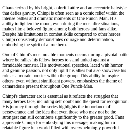
Characterized by his bright, colorful attire and an eccentric hairstyle
that defies gravity, Chinpi is often seen as a comic relief within the
intense battles and dramatic moments of One Punch-Man. His
ability to lighten the mood, even during the most dire situations,
makes him a beloved figure among both heroes and fans alike.
Despite his limitations in combat skills compared to other heroes,
Chinpi consistently demonstrates courage and determination,
embodying the spirit of a true hero.
One of Chinpi's most notable moments occurs during a pivotal battle
where he rallies his fellow heroes to stand united against a
formidable monster. His motivational speeches, laced with humor
and genuine passion, not only uplift his allies but also showcase his
role as a morale booster within the group. This ability to inspire
others, even without significant powers, emphasizes the theme of
camaraderie present throughout One Punch-Man.
Chinpi's character arc is essential as it reflects the struggles that
many heroes face, including self-doubt and the quest for recognition.
His journey through the series highlights the importance of
perseverance and the idea that even those who may not be the
strongest can still contribute significantly to the greater good. Fans
appreciate Chinpi for embodying this message, making him a
relatable figure in a world filled with overwhelmingly powerful