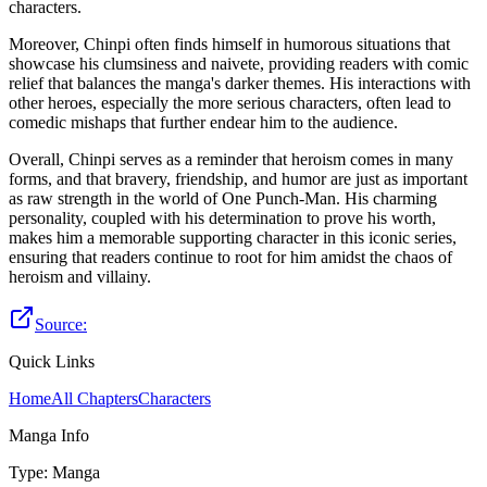
characters.
Moreover, Chinpi often finds himself in humorous situations that
showcase his clumsiness and naivete, providing readers with comic
relief that balances the manga's darker themes. His interactions with
other heroes, especially the more serious characters, often lead to
comedic mishaps that further endear him to the audience.
Overall, Chinpi serves as a reminder that heroism comes in many
forms, and that bravery, friendship, and humor are just as important
as raw strength in the world of One Punch-Man. His charming
personality, coupled with his determination to prove his worth,
makes him a memorable supporting character in this iconic series,
ensuring that readers continue to root for him amidst the chaos of
heroism and villainy.
Source:
Quick Links
Home
All Chapters
Characters
Manga Info
Type
:
Manga