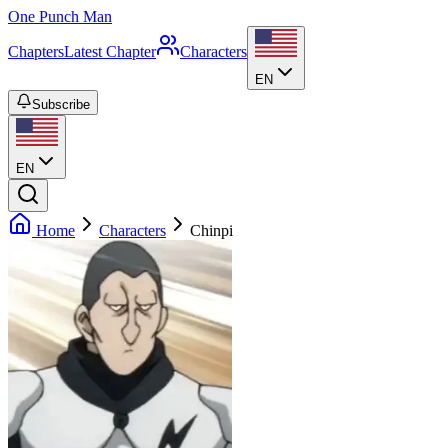
One Punch Man
Chapters
Latest Chapter
Characters
EN
Subscribe
EN
Home
Characters
Chinpi