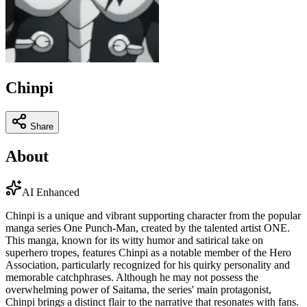
Chinpi
Share
About
AI Enhanced
Chinpi is a unique and vibrant supporting character from the popular
manga series One Punch-Man, created by the talented artist ONE.
This manga, known for its witty humor and satirical take on
superhero tropes, features Chinpi as a notable member of the Hero
Association, particularly recognized for his quirky personality and
memorable catchphrases. Although he may not possess the
overwhelming power of Saitama, the series' main protagonist,
Chinpi brings a distinct flair to the narrative that resonates with fans.