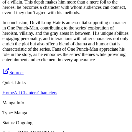
of a villain. This depth makes him more than a mere foil to the
heroes; he becomes a character with whom audiences can connect,
even if they don’t agree with his methods.
In conclusion, Devil Long Hair is an essential supporting character
in One Punch-Man, contributing to the series' exploration of
heroism, villainy, and the gray areas in between. His unique abilities,
engaging personality, and interactions with other characters not only
enrich the plot but also offer a blend of drama and humor that is
characteristic of the series. Fans of One Punch-Man appreciate his
role in the story, as he embodies the series' themes while providing
entertainment and excitement in every appearance.
Source:
Quick Links
Home
All Chapters
Characters
Manga Info
Type
:
Manga
Status
:
Ongoing