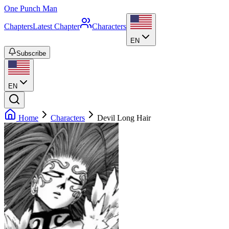
One Punch Man
Chapters
Latest Chapter
Characters
EN
Subscribe
EN
Home
Characters
Devil Long Hair