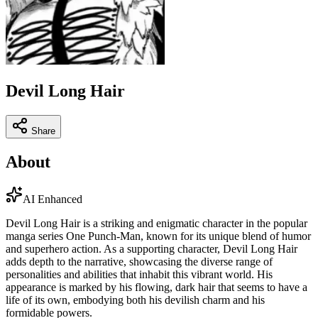
Devil Long Hair
Share
About
AI Enhanced
Devil Long Hair is a striking and enigmatic character in the popular
manga series One Punch-Man, known for its unique blend of humor
and superhero action. As a supporting character, Devil Long Hair
adds depth to the narrative, showcasing the diverse range of
personalities and abilities that inhabit this vibrant world. His
appearance is marked by his flowing, dark hair that seems to have a
life of its own, embodying both his devilish charm and his
formidable powers.