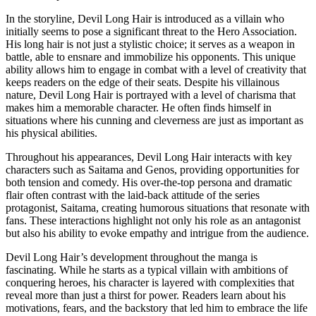
In the storyline, Devil Long Hair is introduced as a villain who
initially seems to pose a significant threat to the Hero Association.
His long hair is not just a stylistic choice; it serves as a weapon in
battle, able to ensnare and immobilize his opponents. This unique
ability allows him to engage in combat with a level of creativity that
keeps readers on the edge of their seats. Despite his villainous
nature, Devil Long Hair is portrayed with a level of charisma that
makes him a memorable character. He often finds himself in
situations where his cunning and cleverness are just as important as
his physical abilities.
Throughout his appearances, Devil Long Hair interacts with key
characters such as Saitama and Genos, providing opportunities for
both tension and comedy. His over-the-top persona and dramatic
flair often contrast with the laid-back attitude of the series
protagonist, Saitama, creating humorous situations that resonate with
fans. These interactions highlight not only his role as an antagonist
but also his ability to evoke empathy and intrigue from the audience.
Devil Long Hair’s development throughout the manga is
fascinating. While he starts as a typical villain with ambitions of
conquering heroes, his character is layered with complexities that
reveal more than just a thirst for power. Readers learn about his
motivations, fears, and the backstory that led him to embrace the life