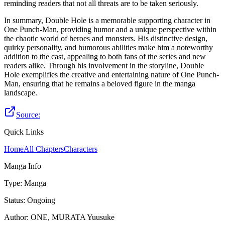
reminding readers that not all threats are to be taken seriously.
In summary, Double Hole is a memorable supporting character in
One Punch-Man, providing humor and a unique perspective within
the chaotic world of heroes and monsters. His distinctive design,
quirky personality, and humorous abilities make him a noteworthy
addition to the cast, appealing to both fans of the series and new
readers alike. Through his involvement in the storyline, Double
Hole exemplifies the creative and entertaining nature of One Punch-
Man, ensuring that he remains a beloved figure in the manga
landscape.
Source:
Quick Links
Home
All Chapters
Characters
Manga Info
Type
:
Manga
Status
:
Ongoing
Author
:
ONE, MURATA Yuusuke