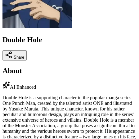
Double Hole
Share
About
AI Enhanced
Double Hole is a supporting character in the popular manga series
One Punch-Man, created by the talented artist ONE and illustrated
by Yusuke Murata. This unique character, known for his rather
peculiar and humorous design, plays an intriguing role in the series'
extensive universe of heroes and villains. Double Hole is a member
of the Monster Association, a group that poses a significant threat to
humanity and the various heroes sworn to protect it. His appearance
is characterized by a distinctive feature – two large holes on his face,