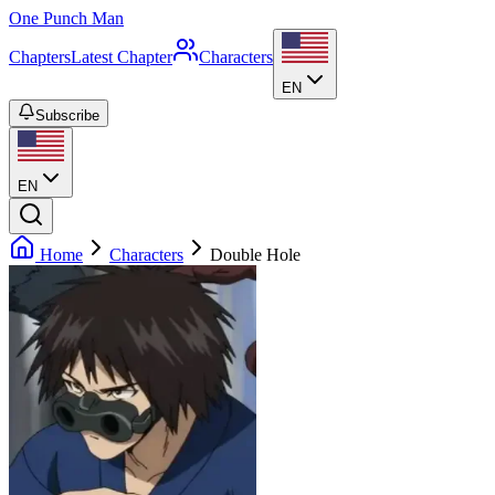
One Punch Man
Chapters
Latest Chapter
Characters
EN
Subscribe
EN
Home
Characters
Double Hole