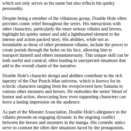
which not only serves as his name but also reflects his quirky
personality.
Despite being a member of the villainous group, Double Hole often
provides comic relief throughout the series. His interactions with
other characters, particularly the more serious villains and heroes,
highlight his quirky nature and add a lighthearted element to the
intense and action-packed story. His abilities, while not as
formidable as those of other prominent villains, include the power to
create portals through the holes on his face, allowing him to
transport himself and others instantaneously. This unique skill can be
both useful and comical, often leading to unexpected situations that
add to the overall charm of the narrative.
Double Hole's character design and abilities contribute to the rich
tapestry of the One Punch-Man universe, which is known for its
eclectic characters ranging from the overpowered hero Saitama to
various other monsters and heroes. He embodies the series' blend of
humor and action, showcasing how even supporting characters can
leave a lasting impression on the audience.
As part of the Monster Association, Double Hole's allegiance to the
villains presents an engaging dynamic in the ongoing conflict
between the heroes and monsters in the manga. His comedic antics
serve to contrast the often dire situations faced by the protagonists,