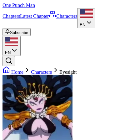
One Punch Man
Chapters
Latest Chapter
Characters
EN
Subscribe
EN
Home
Characters
Eyesight