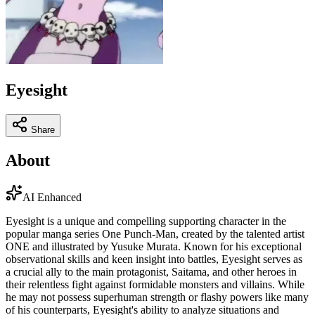
Eyesight
Share
About
AI Enhanced
Eyesight is a unique and compelling supporting character in the
popular manga series One Punch-Man, created by the talented artist
ONE and illustrated by Yusuke Murata. Known for his exceptional
observational skills and keen insight into battles, Eyesight serves as
a crucial ally to the main protagonist, Saitama, and other heroes in
their relentless fight against formidable monsters and villains. While
he may not possess superhuman strength or flashy powers like many
of his counterparts, Eyesight's ability to analyze situations and