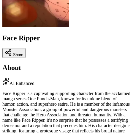
Face Ripper
Share
About
AI Enhanced
Face Ripper is a captivating supporting character from the acclaimed
manga series One Punch-Man, known for its unique blend of
humor, action, and superhero satire. He is a member of the infamous
Monster Association, a group of powerful and dangerous monsters
that challenge the Hero Association and threaten humanity. With a
name like Face Ripper, it’s no surprise that he possesses a terrifying
demeanor and a reputation that precedes him. His character design is
striking, featuring a grotesque visage that reflects his brutal nature