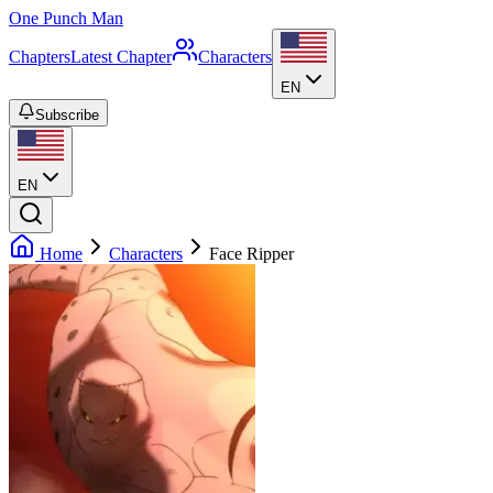
One Punch Man
Chapters
Latest Chapter
Characters
EN
Subscribe
EN
Home
Characters
Face Ripper