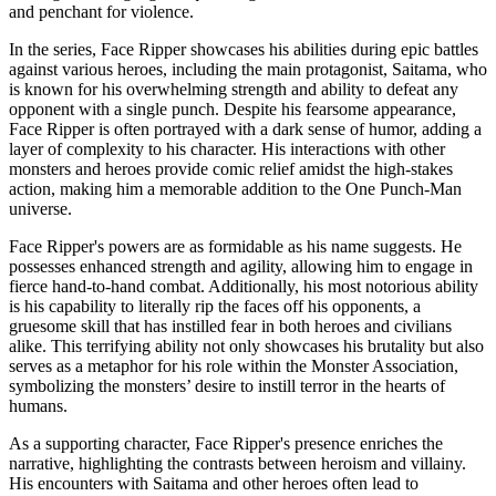
and penchant for violence.
In the series, Face Ripper showcases his abilities during epic battles
against various heroes, including the main protagonist, Saitama, who
is known for his overwhelming strength and ability to defeat any
opponent with a single punch. Despite his fearsome appearance,
Face Ripper is often portrayed with a dark sense of humor, adding a
layer of complexity to his character. His interactions with other
monsters and heroes provide comic relief amidst the high-stakes
action, making him a memorable addition to the One Punch-Man
universe.
Face Ripper's powers are as formidable as his name suggests. He
possesses enhanced strength and agility, allowing him to engage in
fierce hand-to-hand combat. Additionally, his most notorious ability
is his capability to literally rip the faces off his opponents, a
gruesome skill that has instilled fear in both heroes and civilians
alike. This terrifying ability not only showcases his brutality but also
serves as a metaphor for his role within the Monster Association,
symbolizing the monsters’ desire to instill terror in the hearts of
humans.
As a supporting character, Face Ripper's presence enriches the
narrative, highlighting the contrasts between heroism and villainy.
His encounters with Saitama and other heroes often lead to