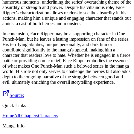
humorous moments, underlining the series’ overarching theme of the
absurdity of strength and power. Despite his villainous role, Face
Ripper’s characterization allows readers to see the absurdity in his
actions, making him a unique and engaging character that stands out
amidst a cast of both heroes and monsters.
In conclusion, Face Ripper may be a supporting character in One
Punch-Man, but he leaves a lasting impression on fans of the series.
His terrifying abilities, unique personality, and dark humor
contribute significantly to the manga's appeal, making him a
character that readers love to hate. Whether he is engaged in a fierce
battle or providing comic relief, Face Ripper embodies the essence
of what makes One Punch-Man such a beloved series in the manga
world. His role not only serves to challenge the heroes but also adds
depth to the ongoing narrative of the struggle between good and
evil, ultimately enriching the overall storytelling experience.
Source:
Quick Links
Home
All Chapters
Characters
Manga Info