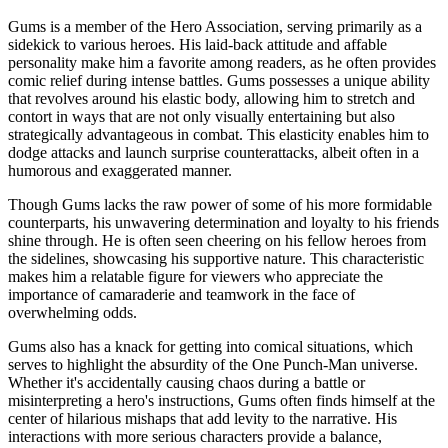
Gums is a member of the Hero Association, serving primarily as a
sidekick to various heroes. His laid-back attitude and affable
personality make him a favorite among readers, as he often provides
comic relief during intense battles. Gums possesses a unique ability
that revolves around his elastic body, allowing him to stretch and
contort in ways that are not only visually entertaining but also
strategically advantageous in combat. This elasticity enables him to
dodge attacks and launch surprise counterattacks, albeit often in a
humorous and exaggerated manner.
Though Gums lacks the raw power of some of his more formidable
counterparts, his unwavering determination and loyalty to his friends
shine through. He is often seen cheering on his fellow heroes from
the sidelines, showcasing his supportive nature. This characteristic
makes him a relatable figure for viewers who appreciate the
importance of camaraderie and teamwork in the face of
overwhelming odds.
Gums also has a knack for getting into comical situations, which
serves to highlight the absurdity of the One Punch-Man universe.
Whether it's accidentally causing chaos during a battle or
misinterpreting a hero's instructions, Gums often finds himself at the
center of hilarious mishaps that add levity to the narrative. His
interactions with more serious characters provide a balance,