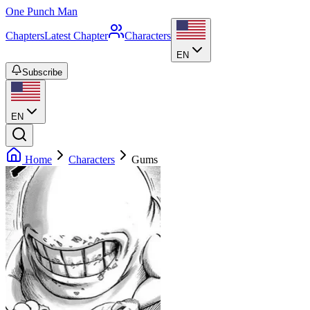
One Punch Man
Chapters
Latest Chapter
Characters
EN
Subscribe
EN
Home
Characters
Gums