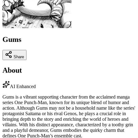
Gums
Share
About
AI Enhanced
Gums is a vibrant supporting character from the acclaimed manga
series One Punch-Man, known for its unique blend of humor and
action. Although Gums may not be a household name like the series'
protagonist Saitama or his rival Genos, he plays a crucial role in
bringing depth to the story and enriching the world of heroes and
villains. With his distinct appearance, characterized by a toothy grin
and a playful demeanor, Gums embodies the quirky charm that
defines One Punch-Man’s ensemble cast.