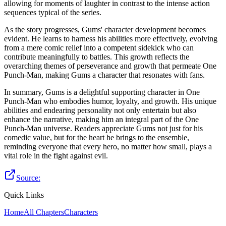
allowing for moments of laughter in contrast to the intense action
sequences typical of the series.
As the story progresses, Gums' character development becomes
evident. He learns to harness his abilities more effectively, evolving
from a mere comic relief into a competent sidekick who can
contribute meaningfully to battles. This growth reflects the
overarching themes of perseverance and growth that permeate One
Punch-Man, making Gums a character that resonates with fans.
In summary, Gums is a delightful supporting character in One
Punch-Man who embodies humor, loyalty, and growth. His unique
abilities and endearing personality not only entertain but also
enhance the narrative, making him an integral part of the One
Punch-Man universe. Readers appreciate Gums not just for his
comedic value, but for the heart he brings to the ensemble,
reminding everyone that every hero, no matter how small, plays a
vital role in the fight against evil.
Source:
Quick Links
Home
All Chapters
Characters