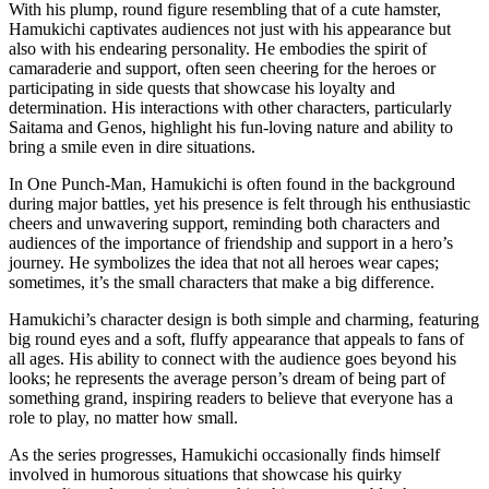
With his plump, round figure resembling that of a cute hamster,
Hamukichi captivates audiences not just with his appearance but
also with his endearing personality. He embodies the spirit of
camaraderie and support, often seen cheering for the heroes or
participating in side quests that showcase his loyalty and
determination. His interactions with other characters, particularly
Saitama and Genos, highlight his fun-loving nature and ability to
bring a smile even in dire situations.
In One Punch-Man, Hamukichi is often found in the background
during major battles, yet his presence is felt through his enthusiastic
cheers and unwavering support, reminding both characters and
audiences of the importance of friendship and support in a hero’s
journey. He symbolizes the idea that not all heroes wear capes;
sometimes, it’s the small characters that make a big difference.
Hamukichi’s character design is both simple and charming, featuring
big round eyes and a soft, fluffy appearance that appeals to fans of
all ages. His ability to connect with the audience goes beyond his
looks; he represents the average person’s dream of being part of
something grand, inspiring readers to believe that everyone has a
role to play, no matter how small.
As the series progresses, Hamukichi occasionally finds himself
involved in humorous situations that showcase his quirky