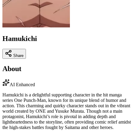
Hamukichi
Share
About
AI Enhanced
Hamukichi is a delightful supporting character in the hit manga
series One Punch-Man, known for its unique blend of humor and
action. This charming and quirky character stands out in the vibrant
world created by ONE and Yusuke Murata. Though not a main
protagonist, Hamukichi’s role is pivotal in adding depth and
lightheartedness to the storyline, often providing comic relief amidst
the high-stakes battles fought by Saitama and other heroes.