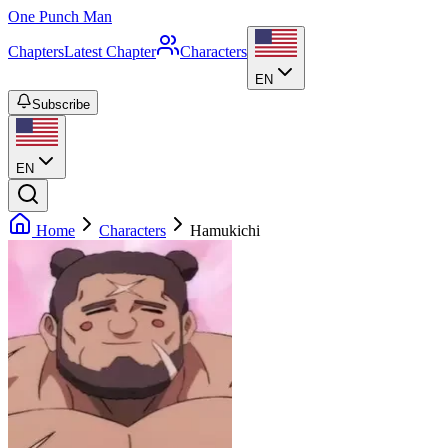
One Punch Man
Chapters
Latest Chapter
Characters
EN
Subscribe
EN
Home
Characters
Hamukichi