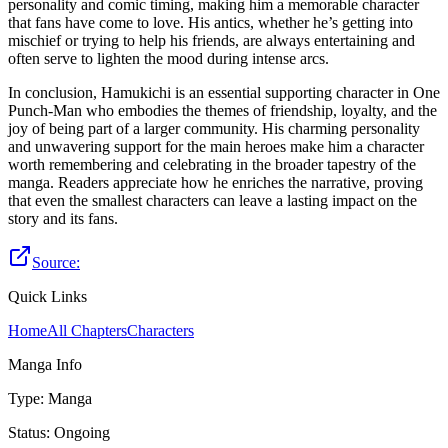
personality and comic timing, making him a memorable character
that fans have come to love. His antics, whether he’s getting into
mischief or trying to help his friends, are always entertaining and
often serve to lighten the mood during intense arcs.
In conclusion, Hamukichi is an essential supporting character in One
Punch-Man who embodies the themes of friendship, loyalty, and the
joy of being part of a larger community. His charming personality
and unwavering support for the main heroes make him a character
worth remembering and celebrating in the broader tapestry of the
manga. Readers appreciate how he enriches the narrative, proving
that even the smallest characters can leave a lasting impact on the
story and its fans.
Source:
Quick Links
Home
All Chapters
Characters
Manga Info
Type
:
Manga
Status
:
Ongoing