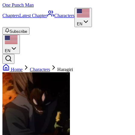
One Punch Man
Chapters
Latest Chapter
Characters
EN
Subscribe
EN
Home
Characters
Haragiri