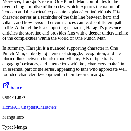
Moreover, Haragiri’s role in One Punch-Man contributes to the
overarching narrative of the series, which explores the nature of
heroism and the societal expectations placed on individuals. His
character serves as a reminder of the thin line between hero and
villain, and how personal circumstances can lead to different paths
in life. Although he is a supporting character, Haragiri's presence
enriches the storyline and provides fans with a deeper understanding
of the complexities within the world of One Punch-Man.
In summary, Haragiri is a nuanced supporting character in One
Punch-Man, embodying themes of struggle, recognition, and the
blurred lines between heroism and villainy. His unique traits,
engaging backstory, and interactions with key characters make him
an essential part of the series, appealing to fans who appreciate well-
rounded character development in their favorite manga.
Source:
Quick Links
Home
All Chapters
Characters
Manga Info
Type
:
Manga