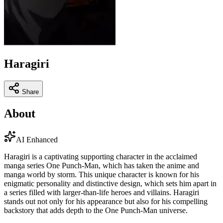
Haragiri
Share
About
AI Enhanced
Haragiri is a captivating supporting character in the acclaimed
manga series One Punch-Man, which has taken the anime and
manga world by storm. This unique character is known for his
enigmatic personality and distinctive design, which sets him apart in
a series filled with larger-than-life heroes and villains. Haragiri
stands out not only for his appearance but also for his compelling
backstory that adds depth to the One Punch-Man universe.