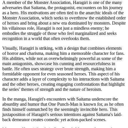
A member of the Monster Association, Haragiri is one of the many
adversaries that Saitama, the protagonist, encounters on his journey
as a hero. His motivations are often tied to the anarchic ideals of the
Monster Association, which seeks to overthrow the established order
of heroes and bring about a new era dominated by monsters. Despite
his villainous role, Haragiri is not just a mindless enemy; he
embodies the struggle of those who feel marginalized and seeks
recognition in a world that often overlooks them.
Visually, Haragiri is striking, with a design that combines elements
of horror and charisma, making him a memorable character for fans.
His abilities, while not as overwhelmingly powerful as some of the
main antagonists, showcase his cunning and resourcefulness in
battle. He often uses strategy over brute strength, making him a
formidable opponent for even seasoned heroes. This aspect of his
character adds a layer of complexity to his interactions with Saitama
and the other heroes, creating engaging confrontations that highlight
the series’ themes of strength and the nature of heroism.
In the manga, Haragiri's encounters with Saitama underscore the
absurdity and humor that One Punch-Man is known for, as he often
finds himself outmatched by the seemingly invincible hero. This
juxtaposition of Haragiri's serious intentions against Saitama's laid-
back demeanor creates comedic yet action-packed scenes.