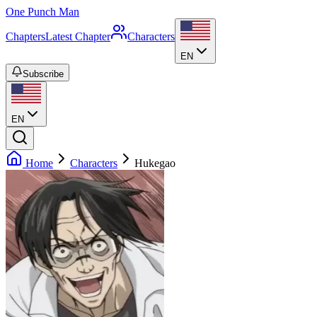
One Punch Man
Chapters
Latest Chapter
Characters
EN
Subscribe
EN
Home
Characters
Hukegao