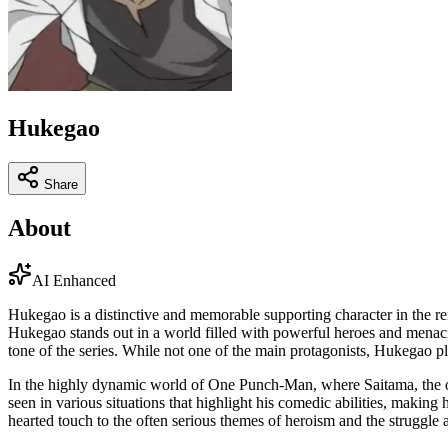
Hukegao
Share
About
AI Enhanced
Hukegao is a distinctive and memorable supporting character in the 
Hukegao stands out in a world filled with powerful heroes and menacing
tone of the series. While not one of the main protagonists, Hukegao pl
In the highly dynamic world of One Punch-Man, where Saitama, the ove
seen in various situations that highlight his comedic abilities, making
hearted touch to the often serious themes of heroism and the struggle 