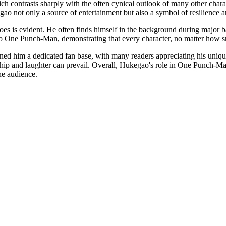
ch contrasts sharply with the often cynical outlook of many other char
o not only a source of entertainment but also a symbol of resilience an
oes is evident. He often finds himself in the background during major b
 to One Punch-Man, demonstrating that every character, no matter how smal
d him a dedicated fan base, with many readers appreciating his unique 
hip and laughter can prevail. Overall, Hukegao's role in One Punch-Man
he audience.