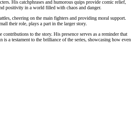
acters. His catchphrases and humorous quips provide comic relief,
d positivity in a world filled with chaos and danger.
attles, cheering on the main fighters and providing moral support.
l their role, plays a part in the larger story.
contributions to the story. His presence serves as a reminder that
 is a testament to the brilliance of the series, showcasing how even