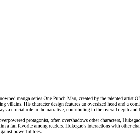
renowned manga series One Punch-Man, created by the talented artist 
 villains. His character design features an oversized head and a comica
ays a crucial role in the narrative, contributing to the overall depth a
rpowered protagonist, often overshadows other characters, Hukegao off
 him a fan favorite among readers. Hukegao's interactions with other chara
against powerful foes.