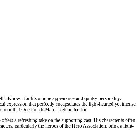
ONE. Known for his unique appearance and quirky personality,
l expression that perfectly encapsulates the light-hearted yet intense
nd humor that One Punch-Man is celebrated for.
ers a refreshing take on the supporting cast. His character is often
cters, particularly the heroes of the Hero Association, bring a light-