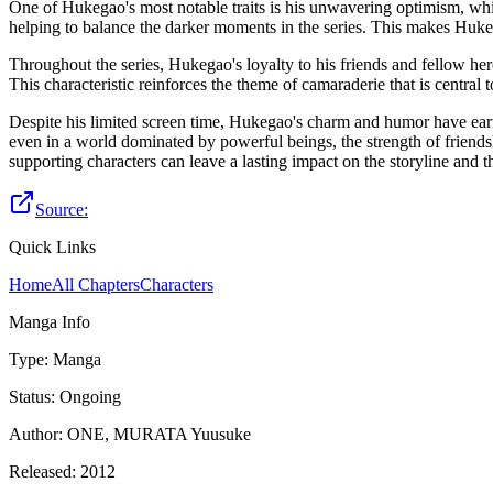
One of Hukegao's most notable traits is his unwavering optimism, whi
helping to balance the darker moments in the series. This makes Hukega
Throughout the series, Hukegao's loyalty to his friends and fellow her
This characteristic reinforces the theme of camaraderie that is central
Despite his limited screen time, Hukegao's charm and humor have earne
even in a world dominated by powerful beings, the strength of friends
supporting characters can leave a lasting impact on the storyline and t
Source:
Quick Links
Home
All Chapters
Characters
Manga Info
Type
:
Manga
Status
:
Ongoing
Author
:
ONE, MURATA Yuusuke
Released
:
2012