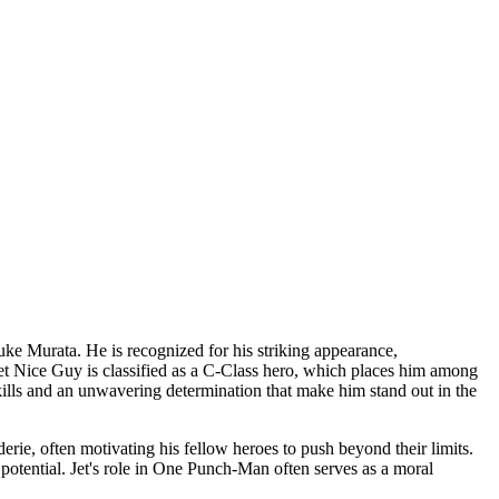
uke Murata. He is recognized for his striking appearance,
et Nice Guy is classified as a C-Class hero, which places him among
 skills and an unwavering determination that make him stand out in the
rie, often motivating his fellow heroes to push beyond their limits.
 potential. Jet's role in One Punch-Man often serves as a moral