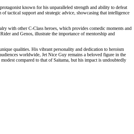
protagonist known for his unparalleled strength and ability to defeat
f tactical support and strategic advice, showcasing that intelligence
rivalry with other C-Class heroes, which provides comedic moments and
en Rider and Genos, illustrate the importance of mentorship and
unique qualities. His vibrant personality and dedication to heroism
te audiences worldwide, Jet Nice Guy remains a beloved figure in the
be modest compared to that of Saitama, but his impact is undoubtedly