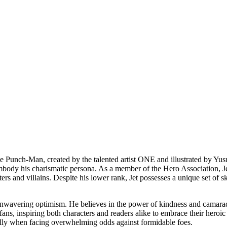
e Punch-Man, created by the talented artist ONE and illustrated by Yus
embody his charismatic persona. As a member of the Hero Association, J
ters and villains. Despite his lower rank, Jet possesses a unique set of
d unwavering optimism. He believes in the power of kindness and camarade
ns, inspiring both characters and readers alike to embrace their heroic
ly when facing overwhelming odds against formidable foes.