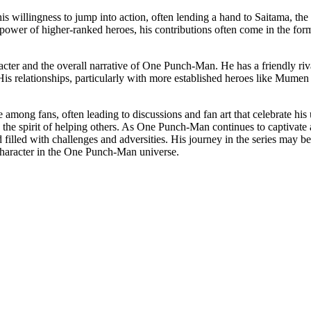
s willingness to jump into action, often lending a hand to Saitama, the 
wer of higher-ranked heroes, his contributions often come in the form o
haracter and the overall narrative of One Punch-Man. He has a friendly 
s. His relationships, particularly with more established heroes like Mum
among fans, often leading to discussions and fan art that celebrate his 
 in the spirit of helping others. As One Punch-Man continues to captiva
 filled with challenges and adversities. His journey in the series may 
 character in the One Punch-Man universe.