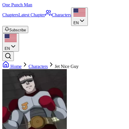
One Punch Man
Chapters
Latest Chapter
Characters
EN
Subscribe
EN
Home
Characters
Jet Nice Guy