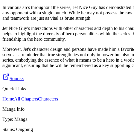
In various arcs throughout the series, Jet Nice Guy has demonstrated hi
any opponent with a single punch. While he may not possess the raw po
and teamwork are just as vital as brute strength.
Jet Nice Guy's interactions with other characters add depth to his c
helps to highlight the diversity of hero personalities within the serie
friendship in the hero community.
Moreover, Jet's character design and persona have made him a favorite 
serve as a reminder that true strength lies not only in power but also
series, embodying the essence of what it means to be a hero in a world
significant, ensuring that he will be remembered as a key supporting
Source:
Quick Links
Home
All Chapters
Characters
Manga Info
Type
:
Manga
Status
:
Ongoing