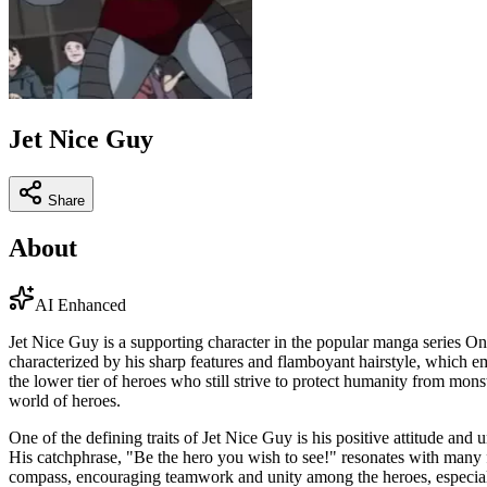
Jet Nice Guy
Share
About
AI Enhanced
Jet Nice Guy is a supporting character in the popular manga series On
characterized by his sharp features and flamboyant hairstyle, which 
the lower tier of heroes who still strive to protect humanity from mons
world of heroes.
One of the defining traits of Jet Nice Guy is his positive attitude an
His catchphrase, "Be the hero you wish to see!" resonates with many fa
compass, encouraging teamwork and unity among the heroes, especial