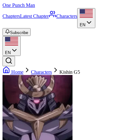
One Punch Man
Chapters
Latest Chapter
Characters
EN
Subscribe
EN
Home
Characters
Kishin G5