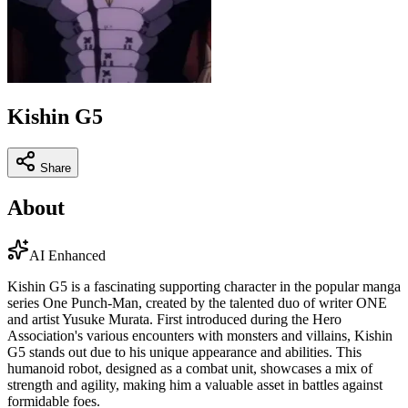
Kishin G5
Share
About
AI Enhanced
Kishin G5 is a fascinating supporting character in the popular manga
series One Punch-Man, created by the talented duo of writer ONE
and artist Yusuke Murata. First introduced during the Hero
Association's various encounters with monsters and villains, Kishin
G5 stands out due to his unique appearance and abilities. This
humanoid robot, designed as a combat unit, showcases a mix of
strength and agility, making him a valuable asset in battles against
formidable foes.