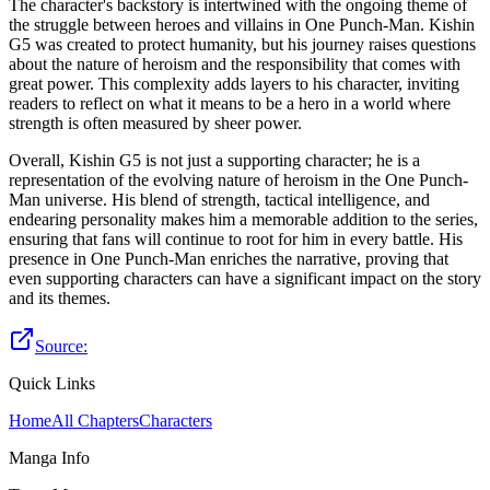
The character's backstory is intertwined with the ongoing theme of
the struggle between heroes and villains in One Punch-Man. Kishin
G5 was created to protect humanity, but his journey raises questions
about the nature of heroism and the responsibility that comes with
great power. This complexity adds layers to his character, inviting
readers to reflect on what it means to be a hero in a world where
strength is often measured by sheer power.
Overall, Kishin G5 is not just a supporting character; he is a
representation of the evolving nature of heroism in the One Punch-
Man universe. His blend of strength, tactical intelligence, and
endearing personality makes him a memorable addition to the series,
ensuring that fans will continue to root for him in every battle. His
presence in One Punch-Man enriches the narrative, proving that
even supporting characters can have a significant impact on the story
and its themes.
Source:
Quick Links
Home
All Chapters
Characters
Manga Info