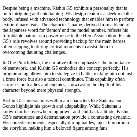
Despite being a machine, Kishin G5 exhibits a personality that is
both intriguing and entertaining. His design features a sleek metallic
body, infused with advanced technology that enables him to perform
extraordinary feats. The character’s name, derived from a blend of
the Japanese word for 'demon' and the model number, reflects his
formidable nature as a powerhouse in the Hero Association. Kishin
G5's role revolves around providing backup for the main heroes,
often stepping in during critical moments to assist them in
overcoming daunting challenges.
In One Punch-Man, the narrative often emphasizes the importance
of teamwork, and Kishin G5 embodies this concept perfectly. His
programming allows him to strategize in battle, making him not just
a brute force but also a tactical contributor. This capability often
surprises both allies and enemies, showcasing the depth of his
character beyond mere physical strength.
Kishin G5's interactions with main characters like Saitama and
Genos highlight his growth and adaptability. While Saitama is
known for his overwhelming power and laid-back attitude, Kishin
G5’s earnestness and determination provide a contrasting dynamic.
His comedic moments, especially during battles, inject humor into
the storyline, making him a beloved figure among fans.