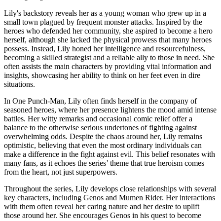
Lily's backstory reveals her as a young woman who grew up in a
small town plagued by frequent monster attacks. Inspired by the
heroes who defended her community, she aspired to become a hero
herself, although she lacked the physical prowess that many heroes
possess. Instead, Lily honed her intelligence and resourcefulness,
becoming a skilled strategist and a reliable ally to those in need. She
often assists the main characters by providing vital information and
insights, showcasing her ability to think on her feet even in dire
situations.
In One Punch-Man, Lily often finds herself in the company of
seasoned heroes, where her presence lightens the mood amid intense
battles. Her witty remarks and occasional comic relief offer a
balance to the otherwise serious undertones of fighting against
overwhelming odds. Despite the chaos around her, Lily remains
optimistic, believing that even the most ordinary individuals can
make a difference in the fight against evil. This belief resonates with
many fans, as it echoes the series’ theme that true heroism comes
from the heart, not just superpowers.
Throughout the series, Lily develops close relationships with several
key characters, including Genos and Mumen Rider. Her interactions
with them often reveal her caring nature and her desire to uplift
those around her. She encourages Genos in his quest to become