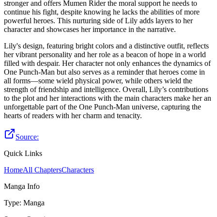
stronger and offers Mumen Rider the moral support he needs to
continue his fight, despite knowing he lacks the abilities of more
powerful heroes. This nurturing side of Lily adds layers to her
character and showcases her importance in the narrative.
Lily's design, featuring bright colors and a distinctive outfit, reflects
her vibrant personality and her role as a beacon of hope in a world
filled with despair. Her character not only enhances the dynamics of
One Punch-Man but also serves as a reminder that heroes come in
all forms—some wield physical power, while others wield the
strength of friendship and intelligence. Overall, Lily’s contributions
to the plot and her interactions with the main characters make her an
unforgettable part of the One Punch-Man universe, capturing the
hearts of readers with her charm and tenacity.
Source:
Quick Links
Home
All Chapters
Characters
Manga Info
Type
:
Manga