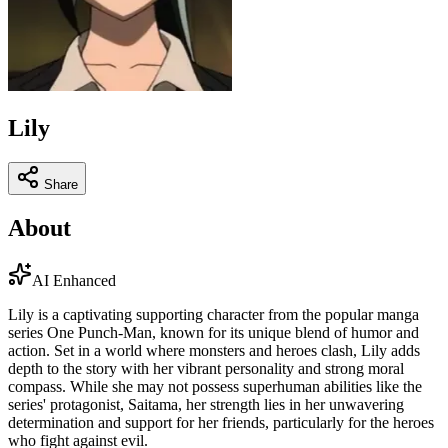
Lily
Share
About
AI Enhanced
Lily is a captivating supporting character from the popular manga
series One Punch-Man, known for its unique blend of humor and
action. Set in a world where monsters and heroes clash, Lily adds
depth to the story with her vibrant personality and strong moral
compass. While she may not possess superhuman abilities like the
series' protagonist, Saitama, her strength lies in her unwavering
determination and support for her friends, particularly for the heroes
who fight against evil.