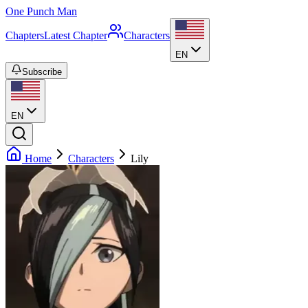
One Punch Man
Chapters
Latest Chapter
Characters
EN
Subscribe
EN
Home
Characters
Lily