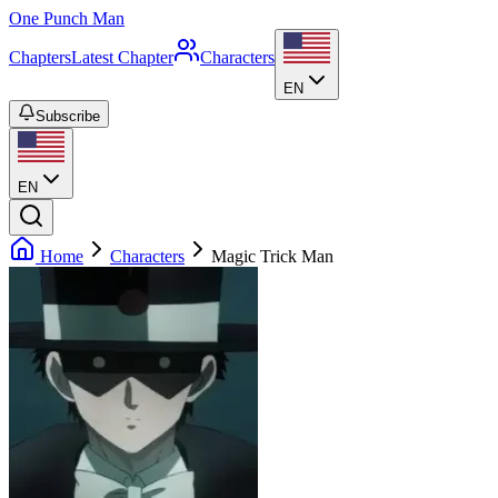
One Punch Man
Chapters
Latest Chapter
Characters
EN
Subscribe
EN
Home
Characters
Magic Trick Man