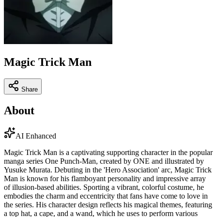
Magic Trick Man
Share
About
AI Enhanced
Magic Trick Man is a captivating supporting character in the popular
manga series One Punch-Man, created by ONE and illustrated by
Yusuke Murata. Debuting in the 'Hero Association' arc, Magic Trick
Man is known for his flamboyant personality and impressive array
of illusion-based abilities. Sporting a vibrant, colorful costume, he
embodies the charm and eccentricity that fans have come to love in
the series. His character design reflects his magical themes, featuring
a top hat, a cape, and a wand, which he uses to perform various