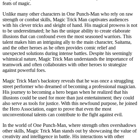
feats of magic.
Unlike many other characters in One Punch-Man who rely on raw
strength or combat skills, Magic Trick Man captivates audiences
with his clever tricks and sleight of hand. His magical prowess is not
to be underestimated; he has the unique ability to create elaborate
illusions that can confound even the most seasoned warriors. This
talent makes him an intriguing ally to the main character, Saitama,
and the other heroes as he often provides comic relief and
unexpected solutions during intense battles. Despite his seemingly
whimsical nature, Magic Trick Man understands the importance of
teamwork and often collaborates with other heroes to strategize
against powerful foes.
Magic Trick Man's backstory reveals that he was once a struggling
street performer who dreamed of becoming a professional magician.
His journey to becoming a hero began when he realized that his
illusions could be used for more than just entertainment; they could
also serve as tools for justice. With this newfound purpose, he joined
the Hero Association, eager to prove that even the most
unconventional talents can contribute to the fight against evil.
In the world of One Punch-Man, where strength often overshadows
other skills, Magic Trick Man stands out by showcasing the value of
creativity and intelligence in battle. His interactions with other