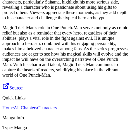
characters, particularly Saitama, highlight his more serious side,
revealing a character who is passionate about using his gifts to
protect others. Viewers appreciate these moments, as they add depth
to his character and challenge the typical hero archetype.
Magic Trick Man's role in One Punch-Man serves not only as comic
relief but also as a reminder that every hero, regardless of their
abilities, plays a vital role in the fight against evil. His unique
approach to heroism, combined with his engaging personality,
makes him a beloved character among fans. As the series progresses,
audiences are eager to see how his magical skills will evolve and the
impact he will have on the overarching narrative of One Punch-
Man. With his charm and talent, Magic Trick Man continues to
capture the hearts of readers, solidifying his place in the vibrant
world of One Punch-Man.
Source:
Quick Links
Home
All Chapters
Characters
Manga Info
Type
:
Manga