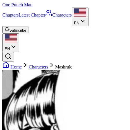
One Punch Man
Chapters
Latest Chapter
Characters
EN
Subscribe
EN
Home
Characters
Mashrule