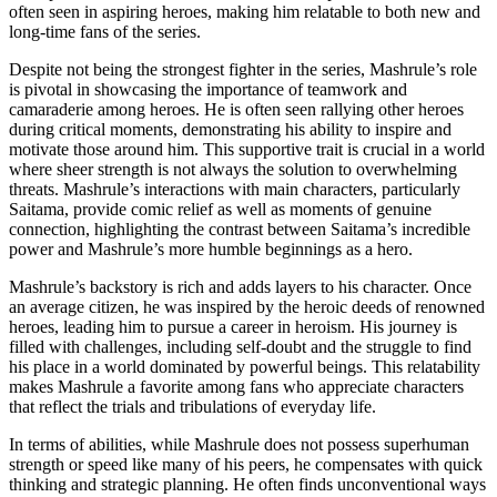
often seen in aspiring heroes, making him relatable to both new and
long-time fans of the series.
Despite not being the strongest fighter in the series, Mashrule’s role
is pivotal in showcasing the importance of teamwork and
camaraderie among heroes. He is often seen rallying other heroes
during critical moments, demonstrating his ability to inspire and
motivate those around him. This supportive trait is crucial in a world
where sheer strength is not always the solution to overwhelming
threats. Mashrule’s interactions with main characters, particularly
Saitama, provide comic relief as well as moments of genuine
connection, highlighting the contrast between Saitama’s incredible
power and Mashrule’s more humble beginnings as a hero.
Mashrule’s backstory is rich and adds layers to his character. Once
an average citizen, he was inspired by the heroic deeds of renowned
heroes, leading him to pursue a career in heroism. His journey is
filled with challenges, including self-doubt and the struggle to find
his place in a world dominated by powerful beings. This relatability
makes Mashrule a favorite among fans who appreciate characters
that reflect the trials and tribulations of everyday life.
In terms of abilities, while Mashrule does not possess superhuman
strength or speed like many of his peers, he compensates with quick
thinking and strategic planning. He often finds unconventional ways