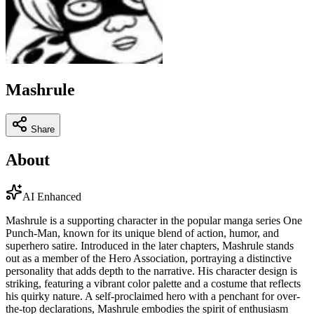
Mashrule
Share
About
AI Enhanced
Mashrule is a supporting character in the popular manga series One
Punch-Man, known for its unique blend of action, humor, and
superhero satire. Introduced in the later chapters, Mashrule stands
out as a member of the Hero Association, portraying a distinctive
personality that adds depth to the narrative. His character design is
striking, featuring a vibrant color palette and a costume that reflects
his quirky nature. A self-proclaimed hero with a penchant for over-
the-top declarations, Mashrule embodies the spirit of enthusiasm