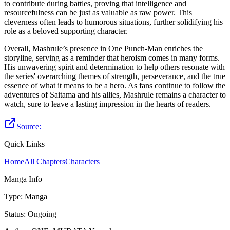
to contribute during battles, proving that intelligence and
resourcefulness can be just as valuable as raw power. This
cleverness often leads to humorous situations, further solidifying his
role as a beloved supporting character.
Overall, Mashrule’s presence in One Punch-Man enriches the
storyline, serving as a reminder that heroism comes in many forms.
His unwavering spirit and determination to help others resonate with
the series' overarching themes of strength, perseverance, and the true
essence of what it means to be a hero. As fans continue to follow the
adventures of Saitama and his allies, Mashrule remains a character to
watch, sure to leave a lasting impression in the hearts of readers.
Source:
Quick Links
Home
All Chapters
Characters
Manga Info
Type
:
Manga
Status
:
Ongoing