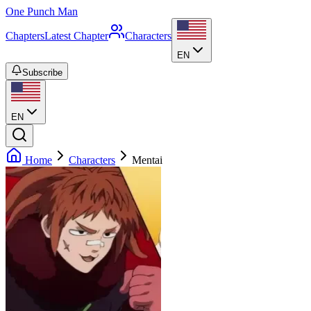
One Punch Man
Chapters
Latest Chapter
Characters
EN
Subscribe
EN
Home
Characters
Mentai