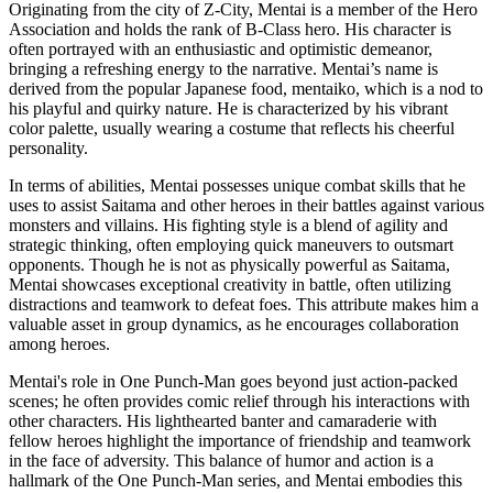
Originating from the city of Z-City, Mentai is a member of the Hero
Association and holds the rank of B-Class hero. His character is
often portrayed with an enthusiastic and optimistic demeanor,
bringing a refreshing energy to the narrative. Mentai’s name is
derived from the popular Japanese food, mentaiko, which is a nod to
his playful and quirky nature. He is characterized by his vibrant
color palette, usually wearing a costume that reflects his cheerful
personality.
In terms of abilities, Mentai possesses unique combat skills that he
uses to assist Saitama and other heroes in their battles against various
monsters and villains. His fighting style is a blend of agility and
strategic thinking, often employing quick maneuvers to outsmart
opponents. Though he is not as physically powerful as Saitama,
Mentai showcases exceptional creativity in battle, often utilizing
distractions and teamwork to defeat foes. This attribute makes him a
valuable asset in group dynamics, as he encourages collaboration
among heroes.
Mentai's role in One Punch-Man goes beyond just action-packed
scenes; he often provides comic relief through his interactions with
other characters. His lighthearted banter and camaraderie with
fellow heroes highlight the importance of friendship and teamwork
in the face of adversity. This balance of humor and action is a
hallmark of the One Punch-Man series, and Mentai embodies this