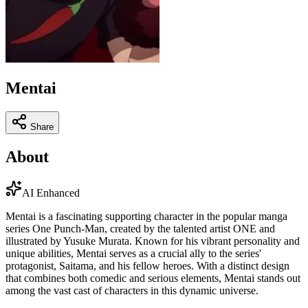
Mentai
Share
About
AI Enhanced
Mentai is a fascinating supporting character in the popular manga
series One Punch-Man, created by the talented artist ONE and
illustrated by Yusuke Murata. Known for his vibrant personality and
unique abilities, Mentai serves as a crucial ally to the series'
protagonist, Saitama, and his fellow heroes. With a distinct design
that combines both comedic and serious elements, Mentai stands out
among the vast cast of characters in this dynamic universe.