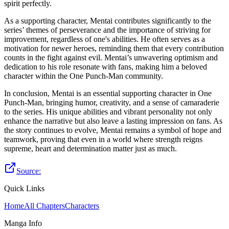
spirit perfectly.
As a supporting character, Mentai contributes significantly to the
series’ themes of perseverance and the importance of striving for
improvement, regardless of one's abilities. He often serves as a
motivation for newer heroes, reminding them that every contribution
counts in the fight against evil. Mentai’s unwavering optimism and
dedication to his role resonate with fans, making him a beloved
character within the One Punch-Man community.
In conclusion, Mentai is an essential supporting character in One
Punch-Man, bringing humor, creativity, and a sense of camaraderie
to the series. His unique abilities and vibrant personality not only
enhance the narrative but also leave a lasting impression on fans. As
the story continues to evolve, Mentai remains a symbol of hope and
teamwork, proving that even in a world where strength reigns
supreme, heart and determination matter just as much.
Source:
Quick Links
Home
All Chapters
Characters
Manga Info