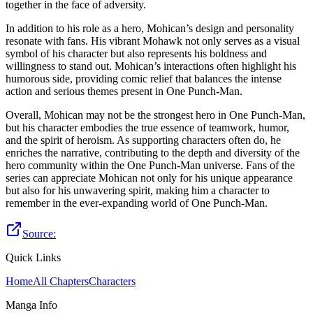
together in the face of adversity.
In addition to his role as a hero, Mohican’s design and personality
resonate with fans. His vibrant Mohawk not only serves as a visual
symbol of his character but also represents his boldness and
willingness to stand out. Mohican’s interactions often highlight his
humorous side, providing comic relief that balances the intense
action and serious themes present in One Punch-Man.
Overall, Mohican may not be the strongest hero in One Punch-Man,
but his character embodies the true essence of teamwork, humor,
and the spirit of heroism. As supporting characters often do, he
enriches the narrative, contributing to the depth and diversity of the
hero community within the One Punch-Man universe. Fans of the
series can appreciate Mohican not only for his unique appearance
but also for his unwavering spirit, making him a character to
remember in the ever-expanding world of One Punch-Man.
Source:
Quick Links
Home
All Chapters
Characters
Manga Info