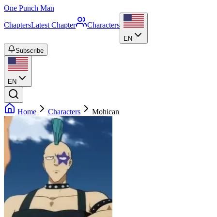
One Punch Man
Chapters
Latest Chapter
Characters
EN
Subscribe
EN
Home
Characters
Mohican