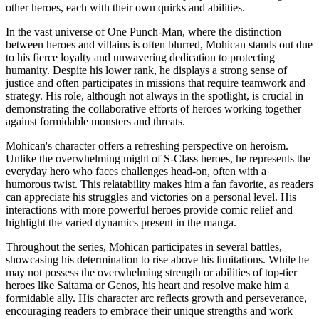
other heroes, each with their own quirks and abilities.
In the vast universe of One Punch-Man, where the distinction
between heroes and villains is often blurred, Mohican stands out due
to his fierce loyalty and unwavering dedication to protecting
humanity. Despite his lower rank, he displays a strong sense of
justice and often participates in missions that require teamwork and
strategy. His role, although not always in the spotlight, is crucial in
demonstrating the collaborative efforts of heroes working together
against formidable monsters and threats.
Mohican's character offers a refreshing perspective on heroism.
Unlike the overwhelming might of S-Class heroes, he represents the
everyday hero who faces challenges head-on, often with a
humorous twist. This relatability makes him a fan favorite, as readers
can appreciate his struggles and victories on a personal level. His
interactions with more powerful heroes provide comic relief and
highlight the varied dynamics present in the manga.
Throughout the series, Mohican participates in several battles,
showcasing his determination to rise above his limitations. While he
may not possess the overwhelming strength or abilities of top-tier
heroes like Saitama or Genos, his heart and resolve make him a
formidable ally. His character arc reflects growth and perseverance,
encouraging readers to embrace their unique strengths and work