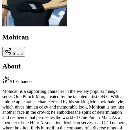
Mohican
Share
About
AI Enhanced
Mohican is a supporting character in the widely popular manga
series One Punch-Man, created by the talented artist ONE. With a
unique appearance characterized by his striking Mohawk hairstyle,
which gives him an edgy and memorable look, Mohican is not just
another face in the crowd; he embodies the spirit of determination
and resilience that permeates the world of One Punch-Man. As a
member of the Hero Association, Mohican serves as a C-Class hero,
where he often finds himself in the company of a diverse range of