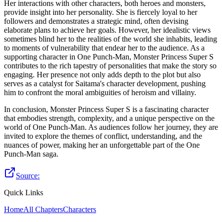
Her interactions with other characters, both heroes and monsters,
provide insight into her personality. She is fiercely loyal to her
followers and demonstrates a strategic mind, often devising
elaborate plans to achieve her goals. However, her idealistic views
sometimes blind her to the realities of the world she inhabits, leading
to moments of vulnerability that endear her to the audience. As a
supporting character in One Punch-Man, Monster Princess Super S
contributes to the rich tapestry of personalities that make the story so
engaging. Her presence not only adds depth to the plot but also
serves as a catalyst for Saitama's character development, pushing
him to confront the moral ambiguities of heroism and villainy.
In conclusion, Monster Princess Super S is a fascinating character
that embodies strength, complexity, and a unique perspective on the
world of One Punch-Man. As audiences follow her journey, they are
invited to explore the themes of conflict, understanding, and the
nuances of power, making her an unforgettable part of the One
Punch-Man saga.
Source:
Quick Links
Home
All Chapters
Characters