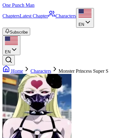
One Punch Man
Chapters
Latest Chapter
Characters
EN
Subscribe
EN
Home
Characters
Monster Princess Super S