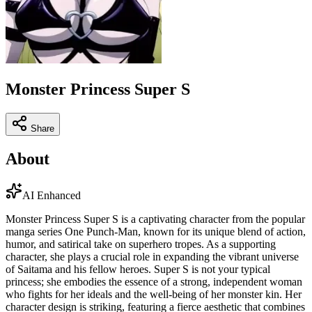
Monster Princess Super S
Share
About
AI Enhanced
Monster Princess Super S is a captivating character from the popular
manga series One Punch-Man, known for its unique blend of action,
humor, and satirical take on superhero tropes. As a supporting
character, she plays a crucial role in expanding the vibrant universe
of Saitama and his fellow heroes. Super S is not your typical
princess; she embodies the essence of a strong, independent woman
who fights for her ideals and the well-being of her monster kin. Her
character design is striking, featuring a fierce aesthetic that combines