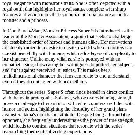
royal elegance with monstrous traits. She is often depicted with a
regal outfit that highlights her royal status, complete with sharp
features and vivid colors that symbolize her dual nature as both a
monster and a princess.
In One Punch-Man, Monster Princess Super S is introduced as the
leader of the Monster Association, a group that seeks to challenge
the established order of heroes and humans alike. Her motivations
are deeply rooted in a desire to create a world where monsters can
coexist peacefully with humans, which adds layers of complexity to
her character. Unlike many villains, she is portrayed with an
empathetic side, showcasing her willingness to protect her subjects
and fight against perceived injustices. This makes her a
multidimensional character that fans can relate to and understand,
even if they do not agree with her methods.
Throughout the series, Super S often finds herself in direct conflict
with the main protagonist, Saitama, whose overwhelming strength
poses a challenge to her ambitions. Their encounters are filled with
humor and action, highlighting the absurdity of her grand plans
against Saitama's nonchalant attitude. Despite being a formidable
opponent, she frequently underestimates the power of true strength,
which leads to comical situations that resonate with the series'
overarching theme of subverting expectations.