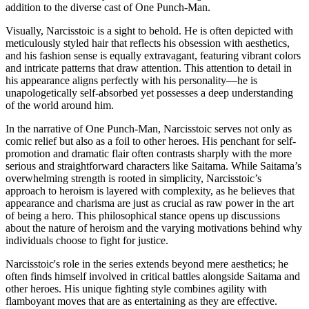
addition to the diverse cast of One Punch-Man.
Visually, Narcisstoic is a sight to behold. He is often depicted with
meticulously styled hair that reflects his obsession with aesthetics,
and his fashion sense is equally extravagant, featuring vibrant colors
and intricate patterns that draw attention. This attention to detail in
his appearance aligns perfectly with his personality—he is
unapologetically self-absorbed yet possesses a deep understanding
of the world around him.
In the narrative of One Punch-Man, Narcisstoic serves not only as
comic relief but also as a foil to other heroes. His penchant for self-
promotion and dramatic flair often contrasts sharply with the more
serious and straightforward characters like Saitama. While Saitama’s
overwhelming strength is rooted in simplicity, Narcisstoic’s
approach to heroism is layered with complexity, as he believes that
appearance and charisma are just as crucial as raw power in the art
of being a hero. This philosophical stance opens up discussions
about the nature of heroism and the varying motivations behind why
individuals choose to fight for justice.
Narcisstoic's role in the series extends beyond mere aesthetics; he
often finds himself involved in critical battles alongside Saitama and
other heroes. His unique fighting style combines agility with
flamboyant moves that are as entertaining as they are effective.