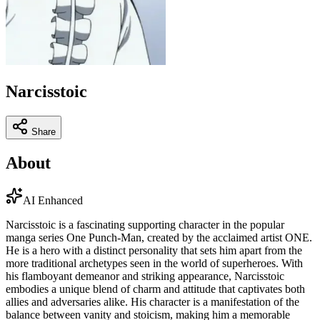
Narcisstoic
Share
About
AI Enhanced
Narcisstoic is a fascinating supporting character in the popular
manga series One Punch-Man, created by the acclaimed artist ONE.
He is a hero with a distinct personality that sets him apart from the
more traditional archetypes seen in the world of superheroes. With
his flamboyant demeanor and striking appearance, Narcisstoic
embodies a unique blend of charm and attitude that captivates both
allies and adversaries alike. His character is a manifestation of the
balance between vanity and stoicism, making him a memorable