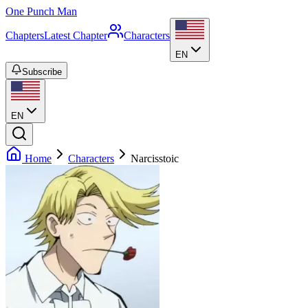
One Punch Man
Chapters
Latest Chapter
Characters
EN
Subscribe
EN
Home
Characters
Narcisstoic