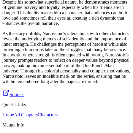
Despite his somewhat superficial nature, he demonstrates moments
of genuine bravery and loyalty, especially when his friends are in
danger. This duality makes him a character that audiences can both
love and sometimes roll their eyes at, creating a rich dynamic that
enhances the overall narrative.
As the story unfolds, Narcisstoic's interactions with other characters
reveal the underlying themes of self-identity and the importance of
inner strength. He challenges the perceptions of heroism while also
providing a humorous take on the struggles that many heroes face.
In a world where strength is often equated with worth, Narcisstoic's
journey prompts readers to reflect on deeper values beyond physical
power, making him an essential part of the One Punch-Man
universe. Through his colorful personality and complex motivations,
Narcisstoic leaves an indelible mark on the series, ensuring that he
will be remembered long after the pages are turned.
Source:
Quick Links
Home
All Chapters
Characters
Manga Info