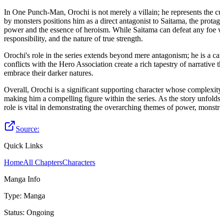
In One Punch-Man, Orochi is not merely a villain; he represents the 
by monsters positions him as a direct antagonist to Saitama, the prot
power and the essence of heroism. While Saitama can defeat any foe wi
responsibility, and the nature of true strength.
Orochi's role in the series extends beyond mere antagonism; he is a c
conflicts with the Hero Association create a rich tapestry of narrative 
embrace their darker natures.
Overall, Orochi is a significant supporting character whose complexit
making him a compelling figure within the series. As the story unfolds,
role is vital in demonstrating the overarching themes of power, monst
Source:
Quick Links
Home
All Chapters
Characters
Manga Info
Type
:
Manga
Status
:
Ongoing