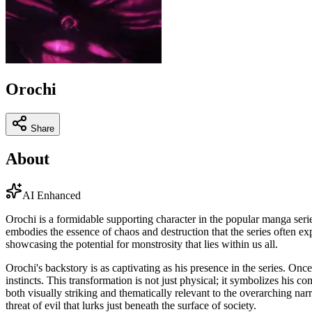
Orochi
Share
About
AI Enhanced
Orochi is a formidable supporting character in the popular manga ser
embodies the essence of chaos and destruction that the series often exp
showcasing the potential for monstrosity that lies within us all.
Orochi's backstory is as captivating as his presence in the series. On
instincts. This transformation is not just physical; it symbolizes his 
both visually striking and thematically relevant to the overarching nar
threat of evil that lurks just beneath the surface of society.