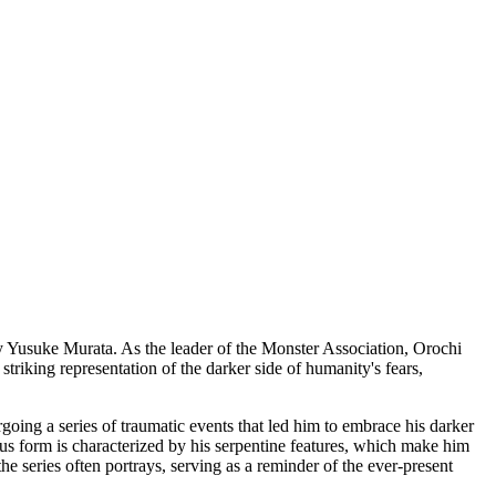
by Yusuke Murata. As the leader of the Monster Association, Orochi
triking representation of the darker side of humanity's fears,
going a series of traumatic events that led him to embrace his darker
rous form is characterized by his serpentine features, which make him
he series often portrays, serving as a reminder of the ever-present