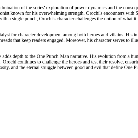
culmination of the series' exploration of power dynamics and the conseq
agonist known for his overwhelming strength. Orochi's encounters with S
th a single punch, Orochi's character challenges the notion of what it
atalyst for character development among both heroes and villains. His i
threads that keep readers engaged. Moreover, his character serves to illus
y adds depth to the One Punch-Man narrative. His evolution from a human 
 Orochi continues to challenge the heroes and test their resolve, ensurin
rosity, and the eternal struggle between good and evil that define One