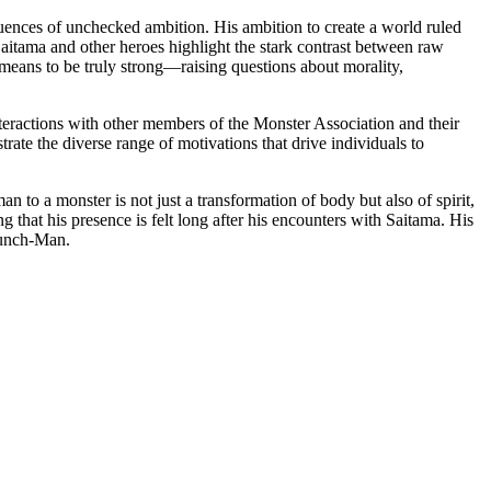
uences of unchecked ambition. His ambition to create a world ruled
aitama and other heroes highlight the stark contrast between raw
 means to be truly strong—raising questions about morality,
nteractions with other members of the Monster Association and their
trate the diverse range of motivations that drive individuals to
to a monster is not just a transformation of body but also of spirit,
g that his presence is felt long after his encounters with Saitama. His
 Punch-Man.