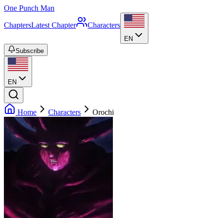
One Punch Man
Chapters
Latest Chapter
Characters
EN
Subscribe
EN
Home
Characters
Orochi