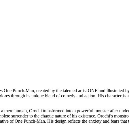
ies One Punch-Man, created by the talented artist ONE and illustrated 
lores through its unique blend of comedy and action. His character is a s
ce a mere human, Orochi transformed into a powerful monster after under
complete surrender to the chaotic nature of his existence. Orochi’s monst
rative of One Punch-Man. His design reflects the anxiety and fears that t