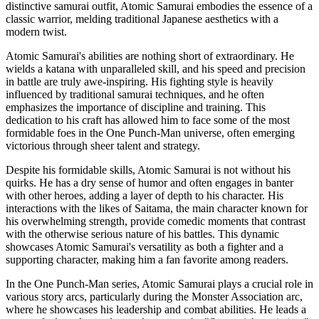
distinctive samurai outfit, Atomic Samurai embodies the essence of a
classic warrior, melding traditional Japanese aesthetics with a
modern twist.
Atomic Samurai's abilities are nothing short of extraordinary. He
wields a katana with unparalleled skill, and his speed and precision
in battle are truly awe-inspiring. His fighting style is heavily
influenced by traditional samurai techniques, and he often
emphasizes the importance of discipline and training. This
dedication to his craft has allowed him to face some of the most
formidable foes in the One Punch-Man universe, often emerging
victorious through sheer talent and strategy.
Despite his formidable skills, Atomic Samurai is not without his
quirks. He has a dry sense of humor and often engages in banter
with other heroes, adding a layer of depth to his character. His
interactions with the likes of Saitama, the main character known for
his overwhelming strength, provide comedic moments that contrast
with the otherwise serious nature of his battles. This dynamic
showcases Atomic Samurai's versatility as both a fighter and a
supporting character, making him a fan favorite among readers.
In the One Punch-Man series, Atomic Samurai plays a crucial role in
various story arcs, particularly during the Monster Association arc,
where he showcases his leadership and combat abilities. He leads a