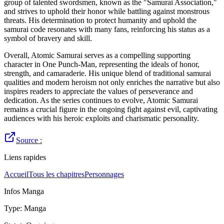
group of talented swordsmen, known as the "Samurai Association,"
and strives to uphold their honor while battling against monstrous
threats. His determination to protect humanity and uphold the
samurai code resonates with many fans, reinforcing his status as a
symbol of bravery and skill.
Overall, Atomic Samurai serves as a compelling supporting
character in One Punch-Man, representing the ideals of honor,
strength, and camaraderie. His unique blend of traditional samurai
qualities and modern heroism not only enriches the narrative but also
inspires readers to appreciate the values of perseverance and
dedication. As the series continues to evolve, Atomic Samurai
remains a crucial figure in the ongoing fight against evil, captivating
audiences with his heroic exploits and charismatic personality.
Source :
Liens rapides
Accueil
Tous les chapitres
Personnages
Infos Manga
Type
:
Manga