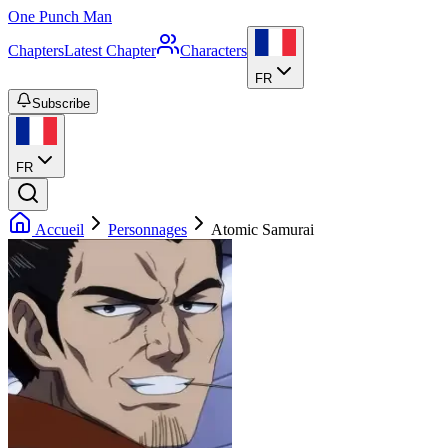
One Punch Man
Chapters
Latest Chapter
Characters
FR
Subscribe
FR
Accueil
Personnages
Atomic Samurai