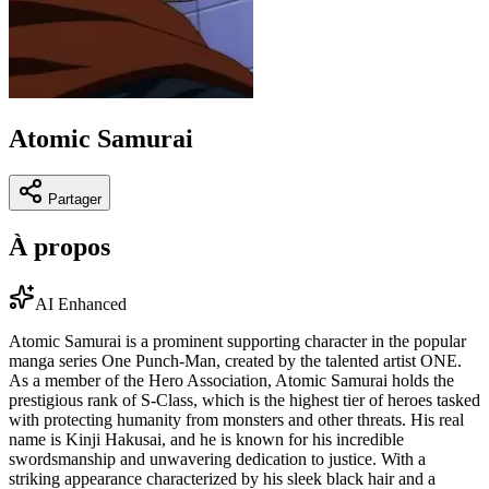
Atomic Samurai
Partager
À propos
AI Enhanced
Atomic Samurai is a prominent supporting character in the popular
manga series One Punch-Man, created by the talented artist ONE.
As a member of the Hero Association, Atomic Samurai holds the
prestigious rank of S-Class, which is the highest tier of heroes tasked
with protecting humanity from monsters and other threats. His real
name is Kinji Hakusai, and he is known for his incredible
swordsmanship and unwavering dedication to justice. With a
striking appearance characterized by his sleek black hair and a