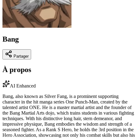
Bang
Partager
À propos
AI Enhanced
Bang, also known as Silver Fang, is a prominent supporting
character in the hit manga series One Punch-Man, created by the
talented artist ONE. He is a master martial artist and the founder of
the Bang Martial Arts dojo, which trains students in various fighting
techniques. With his distinctive long hair, stern demeanor, and
impressive physique, Bang embodies the wisdom and strength of a
seasoned fighter. As a Rank S Hero, he holds the 3rd position in the
Hero Association, showcasing not only his combat skills but also his