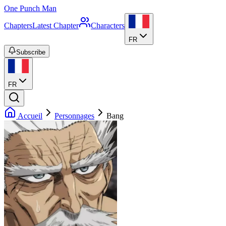
One Punch Man
Chapters
Latest Chapter
Characters
FR
Subscribe
FR
Accueil
Personnages
Bang