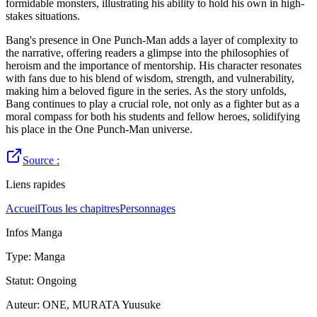
formidable monsters, illustrating his ability to hold his own in high-
stakes situations.
Bang's presence in One Punch-Man adds a layer of complexity to
the narrative, offering readers a glimpse into the philosophies of
heroism and the importance of mentorship. His character resonates
with fans due to his blend of wisdom, strength, and vulnerability,
making him a beloved figure in the series. As the story unfolds,
Bang continues to play a crucial role, not only as a fighter but as a
moral compass for both his students and fellow heroes, solidifying
his place in the One Punch-Man universe.
Source :
Liens rapides
Accueil
Tous les chapitres
Personnages
Infos Manga
Type
:
Manga
Statut
:
Ongoing
Auteur
:
ONE, MURATA Yuusuke