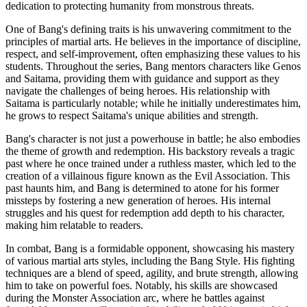
dedication to protecting humanity from monstrous threats.
One of Bang's defining traits is his unwavering commitment to the
principles of martial arts. He believes in the importance of discipline,
respect, and self-improvement, often emphasizing these values to his
students. Throughout the series, Bang mentors characters like Genos
and Saitama, providing them with guidance and support as they
navigate the challenges of being heroes. His relationship with
Saitama is particularly notable; while he initially underestimates him,
he grows to respect Saitama's unique abilities and strength.
Bang's character is not just a powerhouse in battle; he also embodies
the theme of growth and redemption. His backstory reveals a tragic
past where he once trained under a ruthless master, which led to the
creation of a villainous figure known as the Evil Association. This
past haunts him, and Bang is determined to atone for his former
missteps by fostering a new generation of heroes. His internal
struggles and his quest for redemption add depth to his character,
making him relatable to readers.
In combat, Bang is a formidable opponent, showcasing his mastery
of various martial arts styles, including the Bang Style. His fighting
techniques are a blend of speed, agility, and brute strength, allowing
him to take on powerful foes. Notably, his skills are showcased
during the Monster Association arc, where he battles against