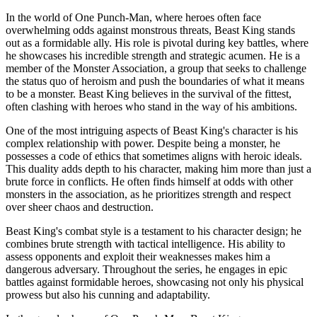
In the world of One Punch-Man, where heroes often face
overwhelming odds against monstrous threats, Beast King stands
out as a formidable ally. His role is pivotal during key battles, where
he showcases his incredible strength and strategic acumen. He is a
member of the Monster Association, a group that seeks to challenge
the status quo of heroism and push the boundaries of what it means
to be a monster. Beast King believes in the survival of the fittest,
often clashing with heroes who stand in the way of his ambitions.
One of the most intriguing aspects of Beast King's character is his
complex relationship with power. Despite being a monster, he
possesses a code of ethics that sometimes aligns with heroic ideals.
This duality adds depth to his character, making him more than just a
brute force in conflicts. He often finds himself at odds with other
monsters in the association, as he prioritizes strength and respect
over sheer chaos and destruction.
Beast King's combat style is a testament to his character design; he
combines brute strength with tactical intelligence. His ability to
assess opponents and exploit their weaknesses makes him a
dangerous adversary. Throughout the series, he engages in epic
battles against formidable heroes, showcasing not only his physical
prowess but also his cunning and adaptability.