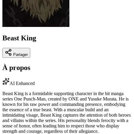
Beast King
Partager
À propos
AI Enhanced
Beast King is a formidable supporting character in the hit manga
series One Punch-Man, created by ONE and Yusuke Murata. He is
known for his raw power and commanding presence, embodying
the essence of a true beast. With a muscular build and an
intimidating visage, Beast King captures the attention of both heroes
and villains within the series. His personality blends ferocity with a
sense of honor, often leading him to respect those who display
strength and courage, regardless of their allegiance.