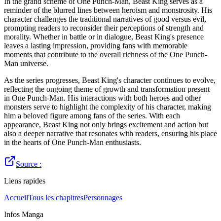
In the grand scheme of One Punch-Man, Beast King serves as a
reminder of the blurred lines between heroism and monstrosity. His
character challenges the traditional narratives of good versus evil,
prompting readers to reconsider their perceptions of strength and
morality. Whether in battle or in dialogue, Beast King's presence
leaves a lasting impression, providing fans with memorable
moments that contribute to the overall richness of the One Punch-
Man universe.
As the series progresses, Beast King's character continues to evolve,
reflecting the ongoing theme of growth and transformation present
in One Punch-Man. His interactions with both heroes and other
monsters serve to highlight the complexity of his character, making
him a beloved figure among fans of the series. With each
appearance, Beast King not only brings excitement and action but
also a deeper narrative that resonates with readers, ensuring his place
in the hearts of One Punch-Man enthusiasts.
Source :
Liens rapides
Accueil
Tous les chapitres
Personnages
Infos Manga