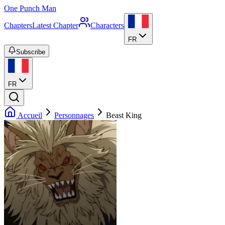
One Punch Man
Chapters
Latest Chapter
Characters
FR
Subscribe
FR
Accueil
Personnages
Beast King