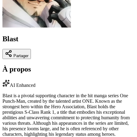
Blast
Partager
À propos
AI Enhanced
Blast is a pivotal supporting character in the hit manga series One
Punch-Man, created by the talented artist ONE. Known as the
strongest hero within the Hero Association, Blast holds the
prestigious S-Class Rank 1, a title that embodies his exceptional
abilities and unwavering commitment to protecting humanity from
various threats. Although his appearances in the series are limited,
his presence looms large, and he is often referenced by other
characters, highlighting his legendary status among heroes.