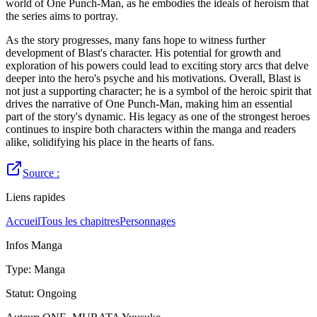
world of One Punch-Man, as he embodies the ideals of heroism that
the series aims to portray.
As the story progresses, many fans hope to witness further
development of Blast's character. His potential for growth and
exploration of his powers could lead to exciting story arcs that delve
deeper into the hero's psyche and his motivations. Overall, Blast is
not just a supporting character; he is a symbol of the heroic spirit that
drives the narrative of One Punch-Man, making him an essential
part of the story's dynamic. His legacy as one of the strongest heroes
continues to inspire both characters within the manga and readers
alike, solidifying his place in the hearts of fans.
Source :
Liens rapides
Accueil
Tous les chapitres
Personnages
Infos Manga
Type
:
Manga
Statut
:
Ongoing