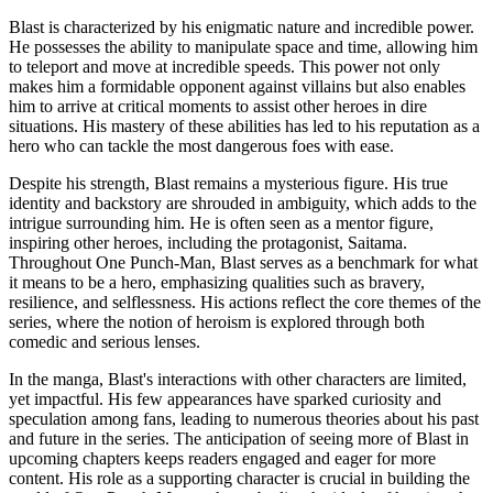
Blast is characterized by his enigmatic nature and incredible power.
He possesses the ability to manipulate space and time, allowing him
to teleport and move at incredible speeds. This power not only
makes him a formidable opponent against villains but also enables
him to arrive at critical moments to assist other heroes in dire
situations. His mastery of these abilities has led to his reputation as a
hero who can tackle the most dangerous foes with ease.
Despite his strength, Blast remains a mysterious figure. His true
identity and backstory are shrouded in ambiguity, which adds to the
intrigue surrounding him. He is often seen as a mentor figure,
inspiring other heroes, including the protagonist, Saitama.
Throughout One Punch-Man, Blast serves as a benchmark for what
it means to be a hero, emphasizing qualities such as bravery,
resilience, and selflessness. His actions reflect the core themes of the
series, where the notion of heroism is explored through both
comedic and serious lenses.
In the manga, Blast's interactions with other characters are limited,
yet impactful. His few appearances have sparked curiosity and
speculation among fans, leading to numerous theories about his past
and future in the series. The anticipation of seeing more of Blast in
upcoming chapters keeps readers engaged and eager for more
content. His role as a supporting character is crucial in building the