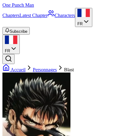
One Punch Man
Chapters
Latest Chapter
Characters
FR
Subscribe
FR
Accueil
Personnages
Blast