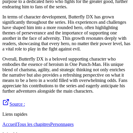
purpose to a dedicated hero who fights for the greater good, further
endearing him to fans of the series.
In terms of character development, Butterfly DX has grown
significantly throughout the series. His experiences and challenges
have shaped him into a more rounded hero, often highlighting
themes of perseverance and the importance of supporting one
another in the face of adversity. This growth resonates deeply with
readers, showcasing that every hero, no matter their power level, has
a vital role to play in the fight against evil.
Overall, Butterfly DX is a beloved supporting character who
embodies the essence of heroism in One Punch-Man. His unique
blend of charisma, agility, and strategic thinking not only enriches
the narrative but also provides a refreshing perspective on what it
means to be a hero in a world filled with overwhelming odds. Fans
appreciate his contributions to the series and eagerly anticipate his
further adventures alongside the main characters.
Source :
Liens rapides
Accueil
Tous les chapitres
Personnages