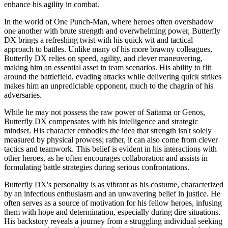
enhance his agility in combat.
In the world of One Punch-Man, where heroes often overshadow
one another with brute strength and overwhelming power, Butterfly
DX brings a refreshing twist with his quick wit and tactical
approach to battles. Unlike many of his more brawny colleagues,
Butterfly DX relies on speed, agility, and clever maneuvering,
making him an essential asset in team scenarios. His ability to flit
around the battlefield, evading attacks while delivering quick strikes
makes him an unpredictable opponent, much to the chagrin of his
adversaries.
While he may not possess the raw power of Saitama or Genos,
Butterfly DX compensates with his intelligence and strategic
mindset. His character embodies the idea that strength isn't solely
measured by physical prowess; rather, it can also come from clever
tactics and teamwork. This belief is evident in his interactions with
other heroes, as he often encourages collaboration and assists in
formulating battle strategies during serious confrontations.
Butterfly DX's personality is as vibrant as his costume, characterized
by an infectious enthusiasm and an unwavering belief in justice. He
often serves as a source of motivation for his fellow heroes, infusing
them with hope and determination, especially during dire situations.
His backstory reveals a journey from a struggling individual seeking