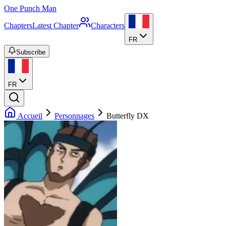
One Punch Man
Chapters
Latest Chapter
Characters
FR
Subscribe
FR
Accueil
Personnages
Butterfly DX