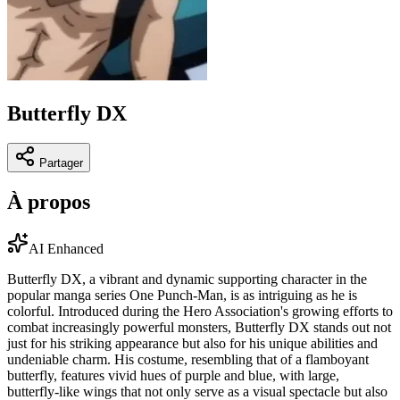
Butterfly DX
Partager
À propos
AI Enhanced
Butterfly DX, a vibrant and dynamic supporting character in the
popular manga series One Punch-Man, is as intriguing as he is
colorful. Introduced during the Hero Association's growing efforts to
combat increasingly powerful monsters, Butterfly DX stands out not
just for his striking appearance but also for his unique abilities and
undeniable charm. His costume, resembling that of a flamboyant
butterfly, features vivid hues of purple and blue, with large,
butterfly-like wings that not only serve as a visual spectacle but also