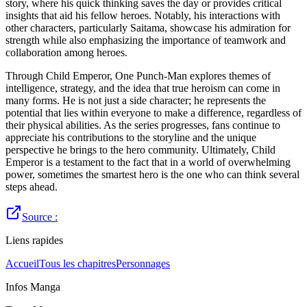
story, where his quick thinking saves the day or provides critical
insights that aid his fellow heroes. Notably, his interactions with
other characters, particularly Saitama, showcase his admiration for
strength while also emphasizing the importance of teamwork and
collaboration among heroes.
Through Child Emperor, One Punch-Man explores themes of
intelligence, strategy, and the idea that true heroism can come in
many forms. He is not just a side character; he represents the
potential that lies within everyone to make a difference, regardless of
their physical abilities. As the series progresses, fans continue to
appreciate his contributions to the storyline and the unique
perspective he brings to the hero community. Ultimately, Child
Emperor is a testament to the fact that in a world of overwhelming
power, sometimes the smartest hero is the one who can think several
steps ahead.
Source :
Liens rapides
Accueil
Tous les chapitres
Personnages
Infos Manga