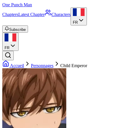
One Punch Man
Chapters
Latest Chapter
Characters
FR
Subscribe
FR
Accueil
Personnages
Child Emperor