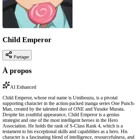
Child Emperor
Partager
À propos
AI Enhanced
Child Emperor, whose real name is Umibouzu, is a pivotal
supporting character in the action-packed manga series One Punch-
Man, created by the talented duo of ONE and Yusuke Murata.
Despite his youthful appearance, Child Emperor is a genius
strategist and one of the most intelligent heroes in the Hero
Association. He holds the rank of S-Class Rank 4, which is a
testament to his exceptional skills and capabilities as a hero. His
character is a fascinating blend of intelligence, resourcefulness, and