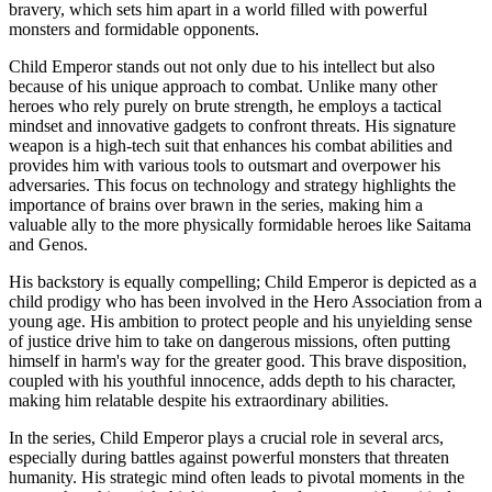
bravery, which sets him apart in a world filled with powerful
monsters and formidable opponents.
Child Emperor stands out not only due to his intellect but also
because of his unique approach to combat. Unlike many other
heroes who rely purely on brute strength, he employs a tactical
mindset and innovative gadgets to confront threats. His signature
weapon is a high-tech suit that enhances his combat abilities and
provides him with various tools to outsmart and overpower his
adversaries. This focus on technology and strategy highlights the
importance of brains over brawn in the series, making him a
valuable ally to the more physically formidable heroes like Saitama
and Genos.
His backstory is equally compelling; Child Emperor is depicted as a
child prodigy who has been involved in the Hero Association from a
young age. His ambition to protect people and his unyielding sense
of justice drive him to take on dangerous missions, often putting
himself in harm's way for the greater good. This brave disposition,
coupled with his youthful innocence, adds depth to his character,
making him relatable despite his extraordinary abilities.
In the series, Child Emperor plays a crucial role in several arcs,
especially during battles against powerful monsters that threaten
humanity. His strategic mind often leads to pivotal moments in the