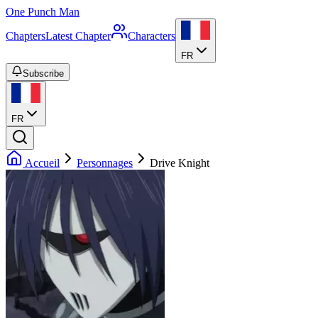
One Punch Man
Chapters
Latest Chapter
Characters
FR
Subscribe
FR
Accueil
Personnages
Drive Knight