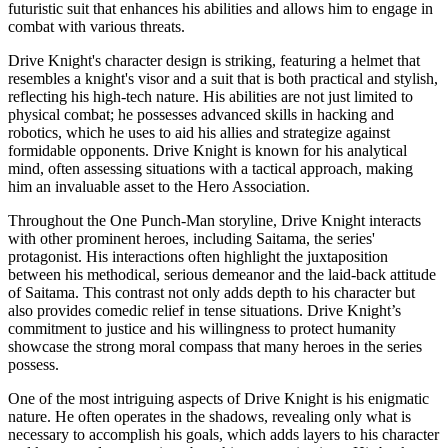
futuristic suit that enhances his abilities and allows him to engage in
combat with various threats.
Drive Knight's character design is striking, featuring a helmet that
resembles a knight's visor and a suit that is both practical and stylish,
reflecting his high-tech nature. His abilities are not just limited to
physical combat; he possesses advanced skills in hacking and
robotics, which he uses to aid his allies and strategize against
formidable opponents. Drive Knight is known for his analytical
mind, often assessing situations with a tactical approach, making
him an invaluable asset to the Hero Association.
Throughout the One Punch-Man storyline, Drive Knight interacts
with other prominent heroes, including Saitama, the series'
protagonist. His interactions often highlight the juxtaposition
between his methodical, serious demeanor and the laid-back attitude
of Saitama. This contrast not only adds depth to his character but
also provides comedic relief in tense situations. Drive Knight’s
commitment to justice and his willingness to protect humanity
showcase the strong moral compass that many heroes in the series
possess.
One of the most intriguing aspects of Drive Knight is his enigmatic
nature. He often operates in the shadows, revealing only what is
necessary to accomplish his goals, which adds layers to his character