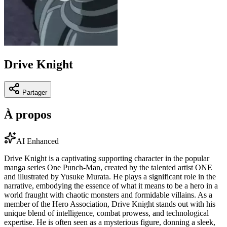
Drive Knight
Partager
À propos
AI Enhanced
Drive Knight is a captivating supporting character in the popular
manga series One Punch-Man, created by the talented artist ONE
and illustrated by Yusuke Murata. He plays a significant role in the
narrative, embodying the essence of what it means to be a hero in a
world fraught with chaotic monsters and formidable villains. As a
member of the Hero Association, Drive Knight stands out with his
unique blend of intelligence, combat prowess, and technological
expertise. He is often seen as a mysterious figure, donning a sleek,