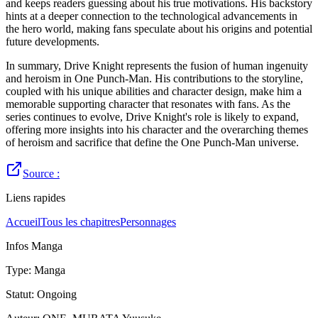
and keeps readers guessing about his true motivations. His backstory
hints at a deeper connection to the technological advancements in
the hero world, making fans speculate about his origins and potential
future developments.
In summary, Drive Knight represents the fusion of human ingenuity
and heroism in One Punch-Man. His contributions to the storyline,
coupled with his unique abilities and character design, make him a
memorable supporting character that resonates with fans. As the
series continues to evolve, Drive Knight's role is likely to expand,
offering more insights into his character and the overarching themes
of heroism and sacrifice that define the One Punch-Man universe.
Source :
Liens rapides
Accueil
Tous les chapitres
Personnages
Infos Manga
Type
:
Manga
Statut
:
Ongoing