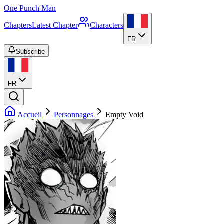
One Punch Man
Chapters
Latest Chapter
Characters
FR
Subscribe
FR
Accueil
Personnages
Empty Void