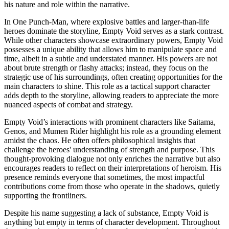
his nature and role within the narrative.
In One Punch-Man, where explosive battles and larger-than-life
heroes dominate the storyline, Empty Void serves as a stark contrast.
While other characters showcase extraordinary powers, Empty Void
possesses a unique ability that allows him to manipulate space and
time, albeit in a subtle and understated manner. His powers are not
about brute strength or flashy attacks; instead, they focus on the
strategic use of his surroundings, often creating opportunities for the
main characters to shine. This role as a tactical support character
adds depth to the storyline, allowing readers to appreciate the more
nuanced aspects of combat and strategy.
Empty Void’s interactions with prominent characters like Saitama,
Genos, and Mumen Rider highlight his role as a grounding element
amidst the chaos. He often offers philosophical insights that
challenge the heroes' understanding of strength and purpose. This
thought-provoking dialogue not only enriches the narrative but also
encourages readers to reflect on their interpretations of heroism. His
presence reminds everyone that sometimes, the most impactful
contributions come from those who operate in the shadows, quietly
supporting the frontliners.
Despite his name suggesting a lack of substance, Empty Void is
anything but empty in terms of character development. Throughout