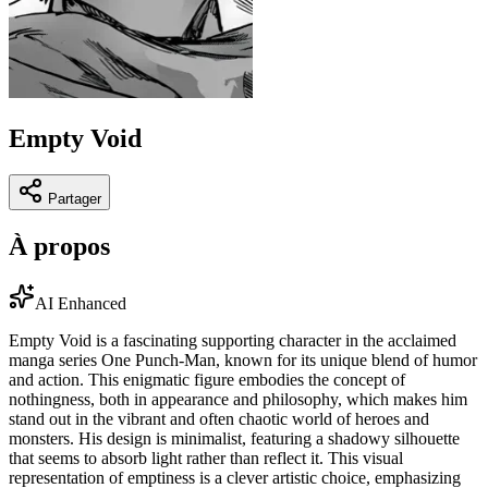
Empty Void
Partager
À propos
AI Enhanced
Empty Void is a fascinating supporting character in the acclaimed
manga series One Punch-Man, known for its unique blend of humor
and action. This enigmatic figure embodies the concept of
nothingness, both in appearance and philosophy, which makes him
stand out in the vibrant and often chaotic world of heroes and
monsters. His design is minimalist, featuring a shadowy silhouette
that seems to absorb light rather than reflect it. This visual
representation of emptiness is a clever artistic choice, emphasizing