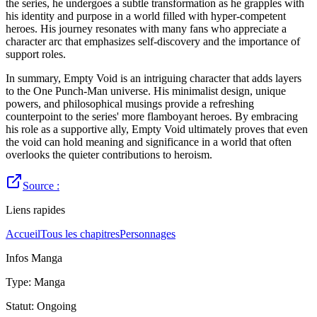
the series, he undergoes a subtle transformation as he grapples with
his identity and purpose in a world filled with hyper-competent
heroes. His journey resonates with many fans who appreciate a
character arc that emphasizes self-discovery and the importance of
support roles.
In summary, Empty Void is an intriguing character that adds layers
to the One Punch-Man universe. His minimalist design, unique
powers, and philosophical musings provide a refreshing
counterpoint to the series' more flamboyant heroes. By embracing
his role as a supportive ally, Empty Void ultimately proves that even
the void can hold meaning and significance in a world that often
overlooks the quieter contributions to heroism.
Source :
Liens rapides
Accueil
Tous les chapitres
Personnages
Infos Manga
Type
:
Manga
Statut
:
Ongoing