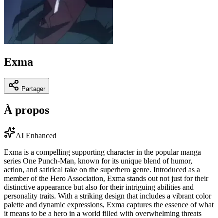
Exma
Partager
À propos
AI Enhanced
Exma is a compelling supporting character in the popular manga
series One Punch-Man, known for its unique blend of humor,
action, and satirical take on the superhero genre. Introduced as a
member of the Hero Association, Exma stands out not just for their
distinctive appearance but also for their intriguing abilities and
personality traits. With a striking design that includes a vibrant color
palette and dynamic expressions, Exma captures the essence of what
it means to be a hero in a world filled with overwhelming threats