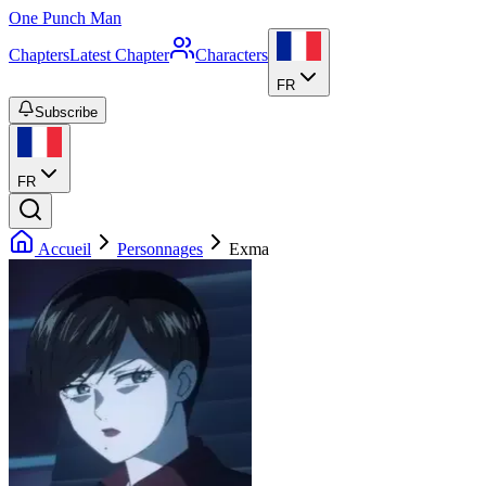
One Punch Man
Chapters
Latest Chapter
Characters
FR
Subscribe
FR
Accueil
Personnages
Exma