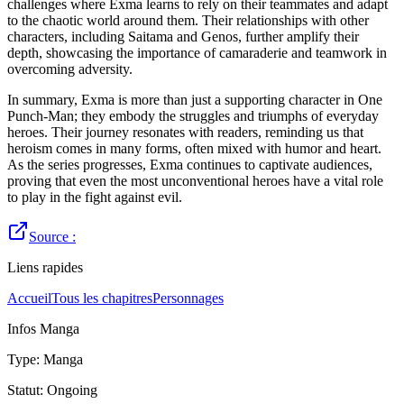
challenges where Exma learns to rely on their teammates and adapt
to the chaotic world around them. Their relationships with other
characters, including Saitama and Genos, further amplify their
depth, showcasing the importance of camaraderie and teamwork in
overcoming adversity.
In summary, Exma is more than just a supporting character in One
Punch-Man; they embody the struggles and triumphs of everyday
heroes. Their journey resonates with readers, reminding us that
heroism comes in many forms, often mixed with humor and heart.
As the series progresses, Exma continues to captivate audiences,
proving that even the most unconventional heroes have a vital role
to play in the fight against evil.
Source :
Liens rapides
Accueil
Tous les chapitres
Personnages
Infos Manga
Type
:
Manga
Statut
:
Ongoing