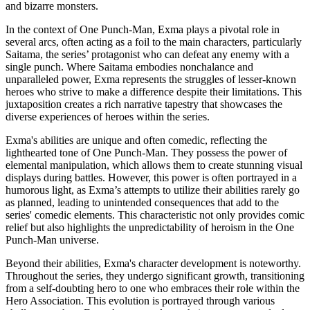
and bizarre monsters.
In the context of One Punch-Man, Exma plays a pivotal role in
several arcs, often acting as a foil to the main characters, particularly
Saitama, the series’ protagonist who can defeat any enemy with a
single punch. Where Saitama embodies nonchalance and
unparalleled power, Exma represents the struggles of lesser-known
heroes who strive to make a difference despite their limitations. This
juxtaposition creates a rich narrative tapestry that showcases the
diverse experiences of heroes within the series.
Exma's abilities are unique and often comedic, reflecting the
lighthearted tone of One Punch-Man. They possess the power of
elemental manipulation, which allows them to create stunning visual
displays during battles. However, this power is often portrayed in a
humorous light, as Exma’s attempts to utilize their abilities rarely go
as planned, leading to unintended consequences that add to the
series' comedic elements. This characteristic not only provides comic
relief but also highlights the unpredictability of heroism in the One
Punch-Man universe.
Beyond their abilities, Exma's character development is noteworthy.
Throughout the series, they undergo significant growth, transitioning
from a self-doubting hero to one who embraces their role within the
Hero Association. This evolution is portrayed through various