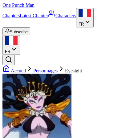
One Punch Man
Chapters
Latest Chapter
Characters
FR
Subscribe
FR
Accueil
Personnages
Eyesight