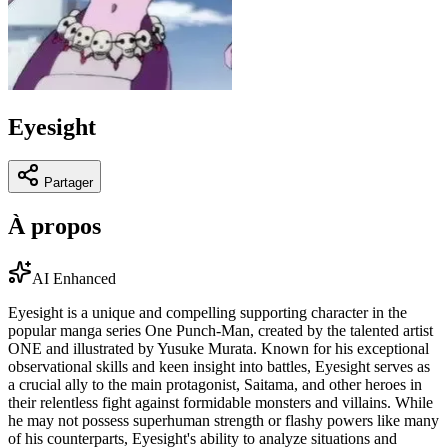
Eyesight
Partager
À propos
AI Enhanced
Eyesight is a unique and compelling supporting character in the
popular manga series One Punch-Man, created by the talented artist
ONE and illustrated by Yusuke Murata. Known for his exceptional
observational skills and keen insight into battles, Eyesight serves as
a crucial ally to the main protagonist, Saitama, and other heroes in
their relentless fight against formidable monsters and villains. While
he may not possess superhuman strength or flashy powers like many
of his counterparts, Eyesight's ability to analyze situations and