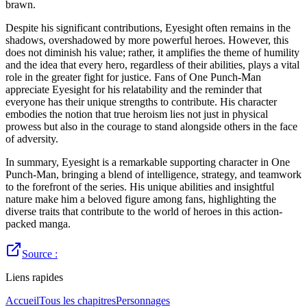
brawn.
Despite his significant contributions, Eyesight often remains in the
shadows, overshadowed by more powerful heroes. However, this
does not diminish his value; rather, it amplifies the theme of humility
and the idea that every hero, regardless of their abilities, plays a vital
role in the greater fight for justice. Fans of One Punch-Man
appreciate Eyesight for his relatability and the reminder that
everyone has their unique strengths to contribute. His character
embodies the notion that true heroism lies not just in physical
prowess but also in the courage to stand alongside others in the face
of adversity.
In summary, Eyesight is a remarkable supporting character in One
Punch-Man, bringing a blend of intelligence, strategy, and teamwork
to the forefront of the series. His unique abilities and insightful
nature make him a beloved figure among fans, highlighting the
diverse traits that contribute to the world of heroes in this action-
packed manga.
Source :
Liens rapides
Accueil
Tous les chapitres
Personnages