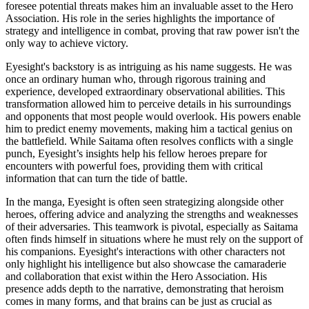
foresee potential threats makes him an invaluable asset to the Hero
Association. His role in the series highlights the importance of
strategy and intelligence in combat, proving that raw power isn't the
only way to achieve victory.
Eyesight's backstory is as intriguing as his name suggests. He was
once an ordinary human who, through rigorous training and
experience, developed extraordinary observational abilities. This
transformation allowed him to perceive details in his surroundings
and opponents that most people would overlook. His powers enable
him to predict enemy movements, making him a tactical genius on
the battlefield. While Saitama often resolves conflicts with a single
punch, Eyesight’s insights help his fellow heroes prepare for
encounters with powerful foes, providing them with critical
information that can turn the tide of battle.
In the manga, Eyesight is often seen strategizing alongside other
heroes, offering advice and analyzing the strengths and weaknesses
of their adversaries. This teamwork is pivotal, especially as Saitama
often finds himself in situations where he must rely on the support of
his companions. Eyesight's interactions with other characters not
only highlight his intelligence but also showcase the camaraderie
and collaboration that exist within the Hero Association. His
presence adds depth to the narrative, demonstrating that heroism
comes in many forms, and that brains can be just as crucial as