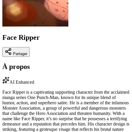
Face Ripper
Partager
À propos
AI Enhanced
Face Ripper is a captivating supporting character from the acclaimed
manga series One Punch-Man, known for its unique blend of
humor, action, and superhero satire. He is a member of the infamous
Monster Association, a group of powerful and dangerous monsters
that challenge the Hero Association and threaten humanity. With a
name like Face Ripper, it’s no surprise that he possesses a terrifying
demeanor and a reputation that precedes him. His character design is
striking, featuring a grotesque visage that reflects his brutal nature