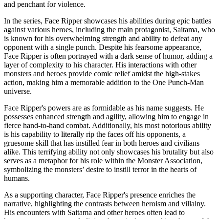
and penchant for violence.
In the series, Face Ripper showcases his abilities during epic battles
against various heroes, including the main protagonist, Saitama, who
is known for his overwhelming strength and ability to defeat any
opponent with a single punch. Despite his fearsome appearance,
Face Ripper is often portrayed with a dark sense of humor, adding a
layer of complexity to his character. His interactions with other
monsters and heroes provide comic relief amidst the high-stakes
action, making him a memorable addition to the One Punch-Man
universe.
Face Ripper's powers are as formidable as his name suggests. He
possesses enhanced strength and agility, allowing him to engage in
fierce hand-to-hand combat. Additionally, his most notorious ability
is his capability to literally rip the faces off his opponents, a
gruesome skill that has instilled fear in both heroes and civilians
alike. This terrifying ability not only showcases his brutality but also
serves as a metaphor for his role within the Monster Association,
symbolizing the monsters’ desire to instill terror in the hearts of
humans.
As a supporting character, Face Ripper's presence enriches the
narrative, highlighting the contrasts between heroism and villainy.
His encounters with Saitama and other heroes often lead to