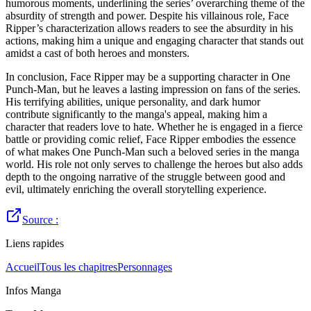
humorous moments, underlining the series’ overarching theme of the
absurdity of strength and power. Despite his villainous role, Face
Ripper’s characterization allows readers to see the absurdity in his
actions, making him a unique and engaging character that stands out
amidst a cast of both heroes and monsters.
In conclusion, Face Ripper may be a supporting character in One
Punch-Man, but he leaves a lasting impression on fans of the series.
His terrifying abilities, unique personality, and dark humor
contribute significantly to the manga's appeal, making him a
character that readers love to hate. Whether he is engaged in a fierce
battle or providing comic relief, Face Ripper embodies the essence
of what makes One Punch-Man such a beloved series in the manga
world. His role not only serves to challenge the heroes but also adds
depth to the ongoing narrative of the struggle between good and
evil, ultimately enriching the overall storytelling experience.
Source :
Liens rapides
Accueil
Tous les chapitres
Personnages
Infos Manga