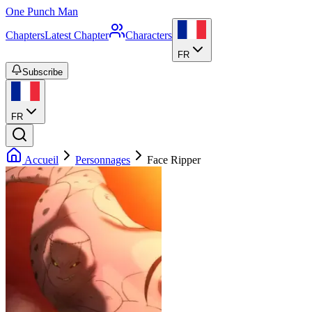
One Punch Man
Chapters
Latest Chapter
Characters
FR
Subscribe
FR
Accueil
Personnages
Face Ripper