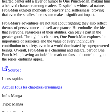
hearted banter add a layer of humor to One Punch-Man, making him
a beloved character among readers. Despite his whimsical nature,
Frog-Man exhibits moments of bravery and selflessness, proving
that even the smallest heroes can make a significant impact.
Frog-Man’s adventures are not just about fighting; they also reflect
themes of perseverance and self-acceptance. He embodies the idea
that everyone, regardless of their abilities, can play a part in the
greater good. Through his character, One Punch-Man explores the
importance of resilience and the value of every individual's
contribution to society, even in a world dominated by superpowered
beings. Overall, Frog-Man is a charming and integral part of One
Punch-Man, leaving an indelible mark on fans and contributing to
the series' enduring appeal.
Source :
Liens rapides
Accueil
Tous les chapitres
Personnages
Infos Manga
Type
:
Manga