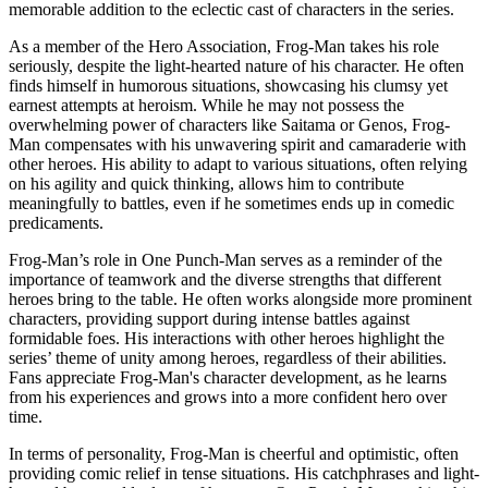
memorable addition to the eclectic cast of characters in the series.
As a member of the Hero Association, Frog-Man takes his role
seriously, despite the light-hearted nature of his character. He often
finds himself in humorous situations, showcasing his clumsy yet
earnest attempts at heroism. While he may not possess the
overwhelming power of characters like Saitama or Genos, Frog-
Man compensates with his unwavering spirit and camaraderie with
other heroes. His ability to adapt to various situations, often relying
on his agility and quick thinking, allows him to contribute
meaningfully to battles, even if he sometimes ends up in comedic
predicaments.
Frog-Man’s role in One Punch-Man serves as a reminder of the
importance of teamwork and the diverse strengths that different
heroes bring to the table. He often works alongside more prominent
characters, providing support during intense battles against
formidable foes. His interactions with other heroes highlight the
series’ theme of unity among heroes, regardless of their abilities.
Fans appreciate Frog-Man's character development, as he learns
from his experiences and grows into a more confident hero over
time.
In terms of personality, Frog-Man is cheerful and optimistic, often
providing comic relief in tense situations. His catchphrases and light-