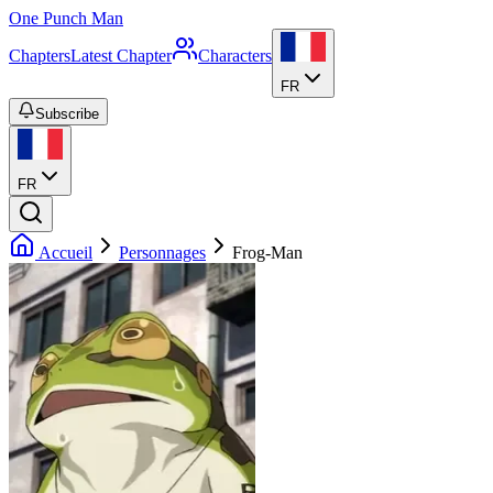
One Punch Man
Chapters
Latest Chapter
Characters
FR
Subscribe
FR
Accueil
Personnages
Frog-Man