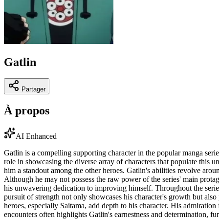
Gatlin
Partager
À propos
AI Enhanced
Gatlin is a compelling supporting character in the popular manga ser
role in showcasing the diverse array of characters that populate this u
him a standout among the other heroes. Gatlin's abilities revolve arou
Although he may not possess the raw power of the series' main protagoni
his unwavering dedication to improving himself. Throughout the series,
pursuit of strength not only showcases his character's growth but also
heroes, especially Saitama, add depth to his character. His admiration
encounters often highlights Gatlin's earnestness and determination, fur