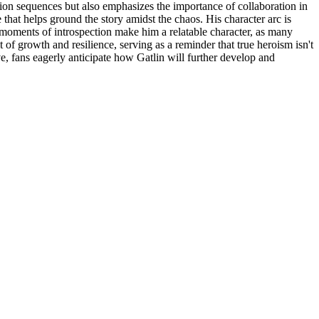
action sequences but also emphasizes the importance of collaboration in
 that helps ground the story amidst the chaos. His character arc is
oments of introspection make him a relatable character, as many
 of growth and resilience, serving as a reminder that true heroism isn't
ve, fans eagerly anticipate how Gatlin will further develop and