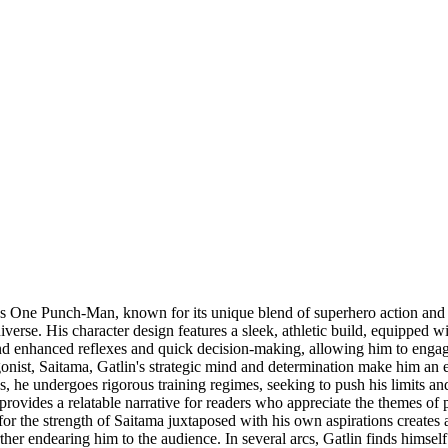
ies One Punch-Man, known for its unique blend of superhero action and
niverse. His character design features a sleek, athletic build, equipped 
nd enhanced reflexes and quick decision-making, allowing him to engage 
st, Saitama, Gatlin's strategic mind and determination make him an essent
 he undergoes rigorous training regimes, seeking to push his limits and
 provides a relatable narrative for readers who appreciate the themes of
 for the strength of Saitama juxtaposed with his own aspirations creates
ther endearing him to the audience. In several arcs, Gatlin finds himsel