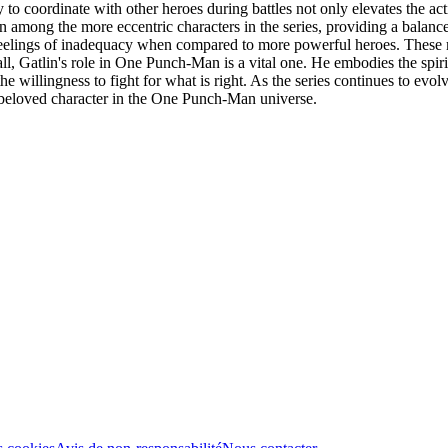
ty to coordinate with other heroes during battles not only elevates the 
on among the more eccentric characters in the series, providing a balance
eelings of inadequacy when compared to more powerful heroes. These m
ll, Gatlin's role in One Punch-Man is a vital one. He embodies the spirit
 willingness to fight for what is right. As the series continues to evol
s a beloved character in the One Punch-Man universe.