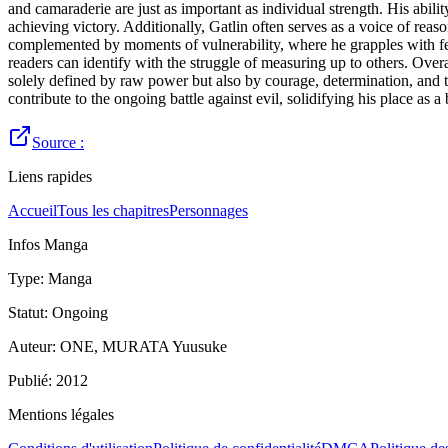
and camaraderie are just as important as individual strength. His abili
achieving victory. Additionally, Gatlin often serves as a voice of reas
complemented by moments of vulnerability, where he grapples with f
readers can identify with the struggle of measuring up to others. Overa
solely defined by raw power but also by courage, determination, and the
contribute to the ongoing battle against evil, solidifying his place a
Source :
Liens rapides
Accueil
Tous les chapitres
Personnages
Infos Manga
Type
:
Manga
Statut
:
Ongoing
Auteur
:
ONE, MURATA Yuusuke
Publié
:
2012
Mentions légales