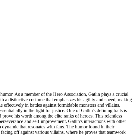
 humor. As a member of the Hero Association, Gatlin plays a crucial
with a distinctive costume that emphasizes his agility and speed, making
effectively in battles against formidable monsters and villains.
ial ally in the fight for justice. One of Gatlin's defining traits is
 prove his worth among the elite ranks of heroes. This relentless
 perseverance and self-improvement. Gatlin's interactions with other
 a dynamic that resonates with fans. The humor found in their
f facing off against various villains, where he proves that teamwork