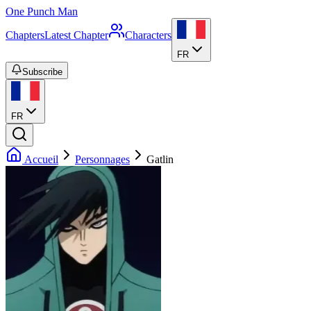
One Punch Man
Chapters
Latest Chapter
Characters
FR
Subscribe
FR
Accueil
Personnages
Gatlin