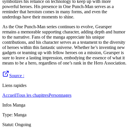
symbolizes his reliance on technology to keep up with more
powerful heroes. His presence in One Punch-Man serves as a
reminder that heroism comes in many forms, and even the
underdogs have their moments to shine.
As the One Punch-Man series continues to evolve, Gearsper
remains a memorable supporting character, adding depth and humor
to the narrative. Fans of the manga appreciate his unique
contributions, and his character serves as a testament to the diversity
of heroes within this fantastic universe. Whether he’s inventing new
gadgets or teaming up with fellow heroes on a mission, Gearsper is
sure to leave a lasting impression, embodying the essence of what it
means to be a hero, regardless of one’s rank in the Hero Association.
Source :
Liens rapides
Accueil
Tous les chapitres
Personnages
Infos Manga
Type
:
Manga
Statut
:
Ongoing