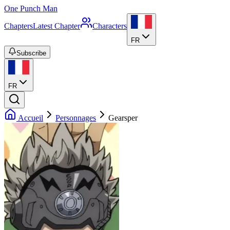
One Punch Man
Chapters
Latest Chapter
Characters
FR
Subscribe
FR
Accueil
Personnages
Gearsper