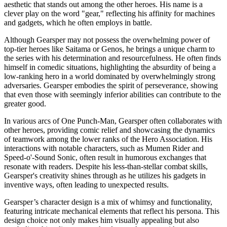
aesthetic that stands out among the other heroes. His name is a
clever play on the word "gear," reflecting his affinity for machines
and gadgets, which he often employs in battle.
Although Gearsper may not possess the overwhelming power of
top-tier heroes like Saitama or Genos, he brings a unique charm to
the series with his determination and resourcefulness. He often finds
himself in comedic situations, highlighting the absurdity of being a
low-ranking hero in a world dominated by overwhelmingly strong
adversaries. Gearsper embodies the spirit of perseverance, showing
that even those with seemingly inferior abilities can contribute to the
greater good.
In various arcs of One Punch-Man, Gearsper often collaborates with
other heroes, providing comic relief and showcasing the dynamics
of teamwork among the lower ranks of the Hero Association. His
interactions with notable characters, such as Mumen Rider and
Speed-o'-Sound Sonic, often result in humorous exchanges that
resonate with readers. Despite his less-than-stellar combat skills,
Gearsper's creativity shines through as he utilizes his gadgets in
inventive ways, often leading to unexpected results.
Gearsper’s character design is a mix of whimsy and functionality,
featuring intricate mechanical elements that reflect his persona. This
design choice not only makes him visually appealing but also