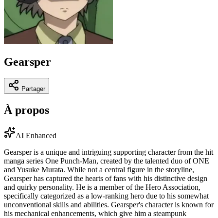
Gearsper
Partager
À propos
AI Enhanced
Gearsper is a unique and intriguing supporting character from the hit
manga series One Punch-Man, created by the talented duo of ONE
and Yusuke Murata. While not a central figure in the storyline,
Gearsper has captured the hearts of fans with his distinctive design
and quirky personality. He is a member of the Hero Association,
specifically categorized as a low-ranking hero due to his somewhat
unconventional skills and abilities. Gearsper's character is known for
his mechanical enhancements, which give him a steampunk