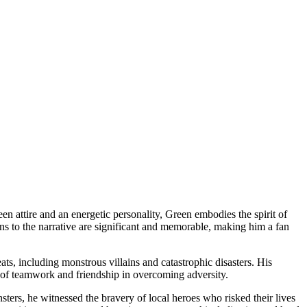
n attire and an energetic personality, Green embodies the spirit of
ns to the narrative are significant and memorable, making him a fan
s, including monstrous villains and catastrophic disasters. His
e of teamwork and friendship in overcoming adversity.
ters, he witnessed the bravery of local heroes who risked their lives