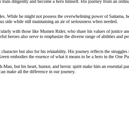
to train diligently and become a hero himself. His journey from an ordina
 battles. While he might not possess the overwhelming power of Saitama, 
us side while still maintaining an air of seriousness when needed.
larly with those like Mumen Rider, who share his values of justice and
rful heroes also serve to emphasize the diverse range of abilities and 
g character but also for his relatability. His journey reflects the strugg
s, Green embodies the essence of what it means to be a hero in the One 
an, but his heart, humor, and heroic spirit make him an essential part 
can make all the difference in our journey.