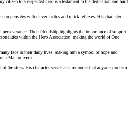
ry citizen to a respected hero is a testament to his dedication and hard
he compensates with clever tactics and quick reflexes. His character
 perseverance. Their friendship highlights the importance of support
personalities within the Hero Association, making the world of One
les many face in their daily lives, making him a symbol of hope and
Punch-Man universe.
of the story. His character serves as a reminder that anyone can be a