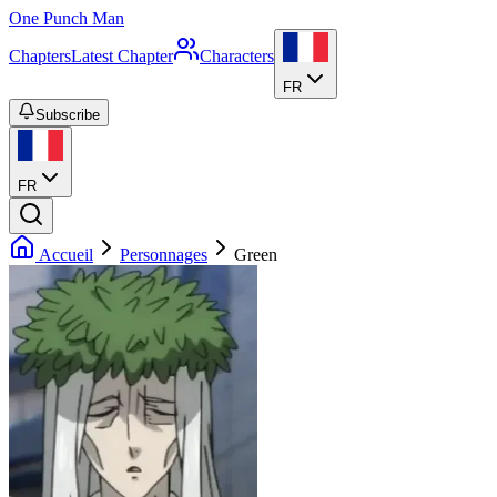
One Punch Man
Chapters
Latest Chapter
Characters
FR
Subscribe
FR
Accueil
Personnages
Green