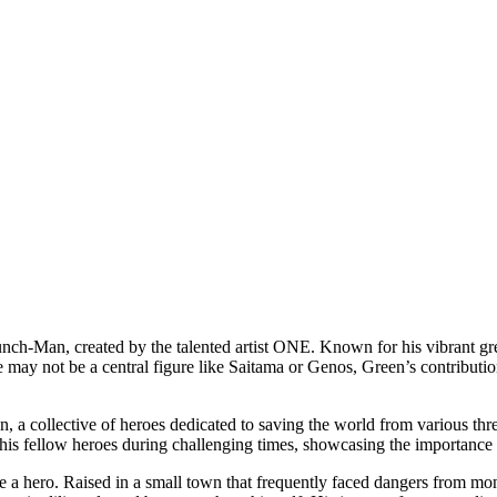
nch-Man, created by the talented artist ONE. Known for his vibrant gree
 may not be a central figure like Saitama or Genos, Green’s contributio
 collective of heroes dedicated to saving the world from various threat
t his fellow heroes during challenging times, showcasing the importanc
 a hero. Raised in a small town that frequently faced dangers from mons