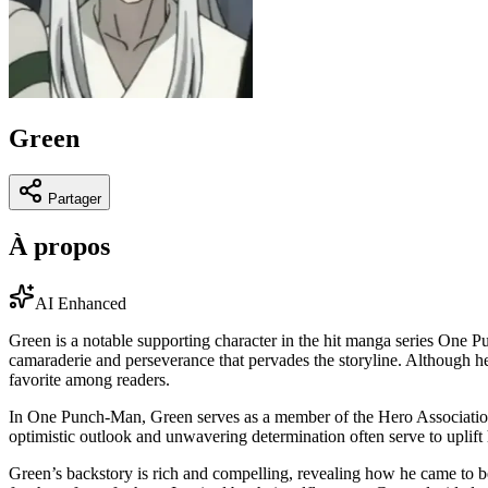
Green
Partager
À propos
AI Enhanced
Green is a notable supporting character in the hit manga series One Pu
camaraderie and perseverance that pervades the storyline. Although he
favorite among readers.
In One Punch-Man, Green serves as a member of the Hero Association, a
optimistic outlook and unwavering determination often serve to uplif
Green’s backstory is rich and compelling, revealing how he came to be