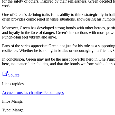
for the safety of others. Inspired by their selflessness, Green decided 
work.
One of Green's defining traits is his ability to think strategically in
often provides comic relief in tense situations, showcasing his humoro
Moreover, Green has developed strong bonds with other heroes, particu
and loyalty in the face of danger. Green's interactions with more powe
Punch-Man feel vibrant and alive.
Fans of the series appreciate Green not just for his role as a supportin
resilience. Whether he is aiding in battles or encouraging his friend
In conclusion, Green may not be the most powerful hero in One Punch-M
hero, no matter their abilities, and that the bonds we form with others 
Source :
Liens rapides
Accueil
Tous les chapitres
Personnages
Infos Manga
Type
:
Manga