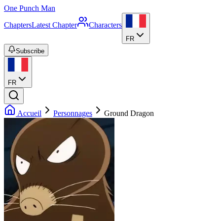
One Punch Man
Chapters
Latest Chapter
Characters
FR
Subscribe
FR
Accueil
Personnages
Ground Dragon