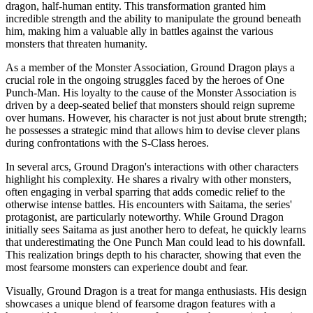
dragon, half-human entity. This transformation granted him
incredible strength and the ability to manipulate the ground beneath
him, making him a valuable ally in battles against the various
monsters that threaten humanity.
As a member of the Monster Association, Ground Dragon plays a
crucial role in the ongoing struggles faced by the heroes of One
Punch-Man. His loyalty to the cause of the Monster Association is
driven by a deep-seated belief that monsters should reign supreme
over humans. However, his character is not just about brute strength;
he possesses a strategic mind that allows him to devise clever plans
during confrontations with the S-Class heroes.
In several arcs, Ground Dragon's interactions with other characters
highlight his complexity. He shares a rivalry with other monsters,
often engaging in verbal sparring that adds comedic relief to the
otherwise intense battles. His encounters with Saitama, the series'
protagonist, are particularly noteworthy. While Ground Dragon
initially sees Saitama as just another hero to defeat, he quickly learns
that underestimating the One Punch Man could lead to his downfall.
This realization brings depth to his character, showing that even the
most fearsome monsters can experience doubt and fear.
Visually, Ground Dragon is a treat for manga enthusiasts. His design
showcases a unique blend of fearsome dragon features with a