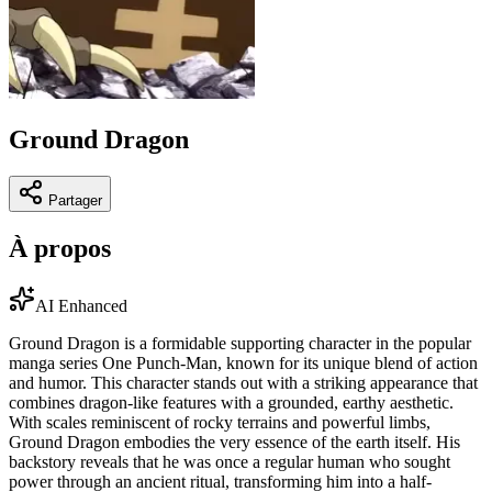
Ground Dragon
Partager
À propos
AI Enhanced
Ground Dragon is a formidable supporting character in the popular
manga series One Punch-Man, known for its unique blend of action
and humor. This character stands out with a striking appearance that
combines dragon-like features with a grounded, earthy aesthetic.
With scales reminiscent of rocky terrains and powerful limbs,
Ground Dragon embodies the very essence of the earth itself. His
backstory reveals that he was once a regular human who sought
power through an ancient ritual, transforming him into a half-