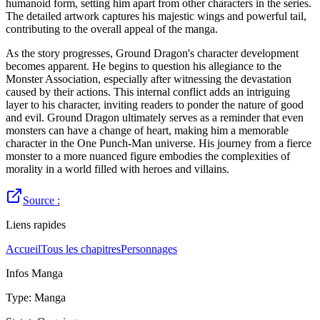
humanoid form, setting him apart from other characters in the series.
The detailed artwork captures his majestic wings and powerful tail,
contributing to the overall appeal of the manga.
As the story progresses, Ground Dragon's character development
becomes apparent. He begins to question his allegiance to the
Monster Association, especially after witnessing the devastation
caused by their actions. This internal conflict adds an intriguing
layer to his character, inviting readers to ponder the nature of good
and evil. Ground Dragon ultimately serves as a reminder that even
monsters can have a change of heart, making him a memorable
character in the One Punch-Man universe. His journey from a fierce
monster to a more nuanced figure embodies the complexities of
morality in a world filled with heroes and villains.
Source :
Liens rapides
Accueil
Tous les chapitres
Personnages
Infos Manga
Type
:
Manga