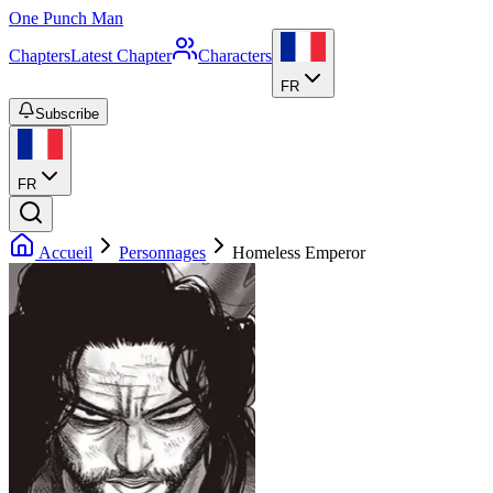
One Punch Man
Chapters
Latest Chapter
Characters
FR
Subscribe
FR
Accueil
Personnages
Homeless Emperor