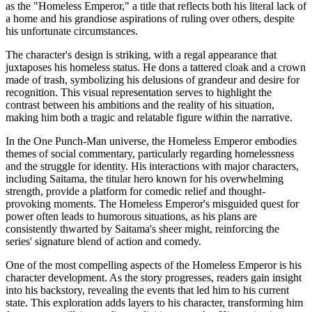
as the "Homeless Emperor," a title that reflects both his literal lack of
a home and his grandiose aspirations of ruling over others, despite
his unfortunate circumstances.
The character's design is striking, with a regal appearance that
juxtaposes his homeless status. He dons a tattered cloak and a crown
made of trash, symbolizing his delusions of grandeur and desire for
recognition. This visual representation serves to highlight the
contrast between his ambitions and the reality of his situation,
making him both a tragic and relatable figure within the narrative.
In the One Punch-Man universe, the Homeless Emperor embodies
themes of social commentary, particularly regarding homelessness
and the struggle for identity. His interactions with major characters,
including Saitama, the titular hero known for his overwhelming
strength, provide a platform for comedic relief and thought-
provoking moments. The Homeless Emperor's misguided quest for
power often leads to humorous situations, as his plans are
consistently thwarted by Saitama's sheer might, reinforcing the
series' signature blend of action and comedy.
One of the most compelling aspects of the Homeless Emperor is his
character development. As the story progresses, readers gain insight
into his backstory, revealing the events that led him to his current
state. This exploration adds layers to his character, transforming him