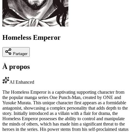
Homeless Emperor
Partager
À propos
AI Enhanced
The Homeless Emperor is a captivating supporting character from
the popular manga series One Punch-Man, created by ONE and
Yusuke Murata. This unique character first appears as a formidable
antagonist, showcasing a complex personality that adds depth to the
story. Initially introduced as a villain with a flair for drama, the
Homeless Emperor possesses the ability to control and manipulate
the minds of others, which has made him a significant threat to the
heroes in the series. His power stems from his self-proclaimed status