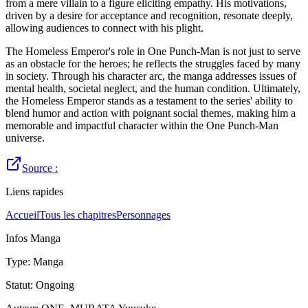
from a mere villain to a figure eliciting empathy. His motivations,
driven by a desire for acceptance and recognition, resonate deeply,
allowing audiences to connect with his plight.
The Homeless Emperor's role in One Punch-Man is not just to serve
as an obstacle for the heroes; he reflects the struggles faced by many
in society. Through his character arc, the manga addresses issues of
mental health, societal neglect, and the human condition. Ultimately,
the Homeless Emperor stands as a testament to the series' ability to
blend humor and action with poignant social themes, making him a
memorable and impactful character within the One Punch-Man
universe.
Source :
Liens rapides
Accueil
Tous les chapitres
Personnages
Infos Manga
Type
:
Manga
Statut
:
Ongoing