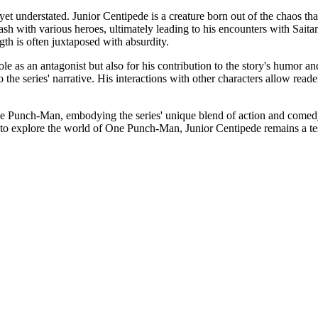
et understated. Junior Centipede is a creature born out of the chaos th
lash with various heroes, ultimately leading to his encounters with Sait
th is often juxtaposed with absurdity.
e as an antagonist but also for his contribution to the story's humor and
 to the series' narrative. His interactions with other characters allow r
e Punch-Man, embodying the series' unique blend of action and comedy. 
 to explore the world of One Punch-Man, Junior Centipede remains a testa