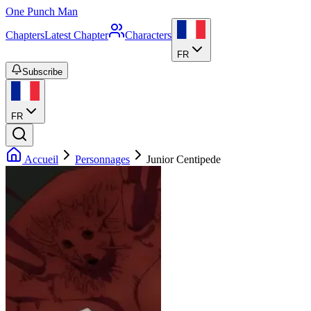
One Punch Man
Chapters
Latest Chapter
Characters
FR
Subscribe
FR
Accueil
Personnages
Junior Centipede