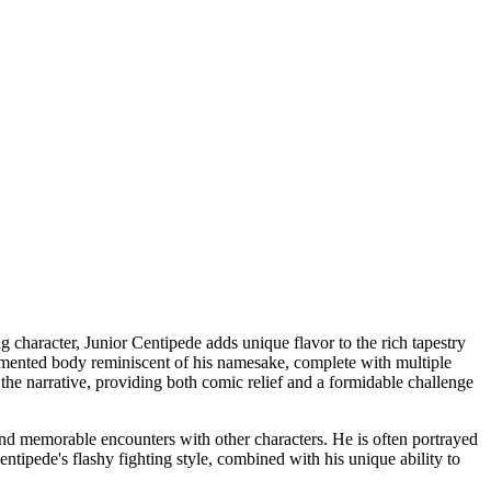
 character, Junior Centipede adds unique flavor to the rich tapestry
 segmented body reminiscent of his namesake, complete with multiple
 the narrative, providing both comic relief and a formidable challenge
nd memorable encounters with other characters. He is often portrayed
tipede's flashy fighting style, combined with his unique ability to