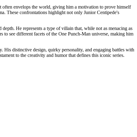
at often envelops the world, giving him a motivation to prove himself
ama. These confrontations highlight not only Junior Centipede's
 depth. He represents a type of villain that, while not as menacing as
eaders to see different facets of the One Punch-Man universe, making him
His distinctive design, quirky personality, and engaging battles with
ment to the creativity and humor that defines this iconic series.