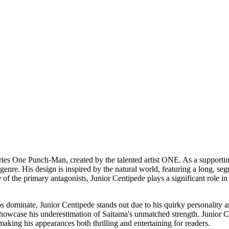
ries One Punch-Man, created by the talented artist ONE. As a supporting
ro genre. His design is inspired by the natural world, featuring a long,
of the primary antagonists, Junior Centipede plays a significant role in
dominate, Junior Centipede stands out due to his quirky personality a
owcase his underestimation of Saitama's unmatched strength. Junior Cen
aking his appearances both thrilling and entertaining for readers.