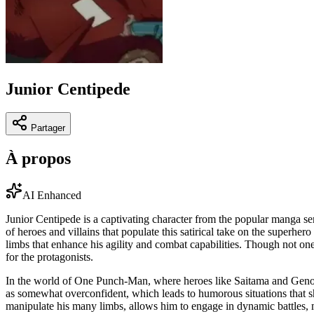
Junior Centipede
Partager
À propos
AI Enhanced
Junior Centipede is a captivating character from the popular manga se
of heroes and villains that populate this satirical take on the superhe
limbs that enhance his agility and combat capabilities. Though not one 
for the protagonists.
In the world of One Punch-Man, where heroes like Saitama and Genos 
as somewhat overconfident, which leads to humorous situations that sh
manipulate his many limbs, allows him to engage in dynamic battles, m