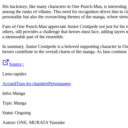
His backstory, like many characters in One Punch-Man, is interesting y
among the ranks of villains. This need for recognition drives him to c
personality but also the overarching themes of the manga, where streng
Fans of One Punch-Man appreciate Junior Centipede not just for his rol
others, still provides a challenge that heroes must face, adding layers
a memorable part of the ensemble.
In summary, Junior Centipede is a beloved supporting character in On
heroes contribute to the overall charm of the manga. As fans continue
Source :
Liens rapides
Accueil
Tous les chapitres
Personnages
Infos Manga
Type
:
Manga
Statut
:
Ongoing
Auteur
:
ONE, MURATA Yuusuke