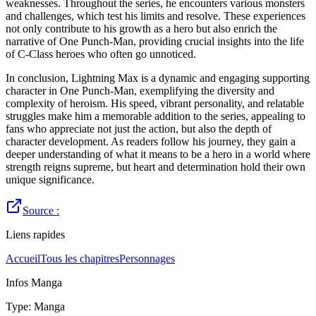
weaknesses. Throughout the series, he encounters various monsters
and challenges, which test his limits and resolve. These experiences
not only contribute to his growth as a hero but also enrich the
narrative of One Punch-Man, providing crucial insights into the life
of C-Class heroes who often go unnoticed.
In conclusion, Lightning Max is a dynamic and engaging supporting
character in One Punch-Man, exemplifying the diversity and
complexity of heroism. His speed, vibrant personality, and relatable
struggles make him a memorable addition to the series, appealing to
fans who appreciate not just the action, but also the depth of
character development. As readers follow his journey, they gain a
deeper understanding of what it means to be a hero in a world where
strength reigns supreme, but heart and determination hold their own
unique significance.
Source :
Liens rapides
Accueil
Tous les chapitres
Personnages
Infos Manga
Type
:
Manga