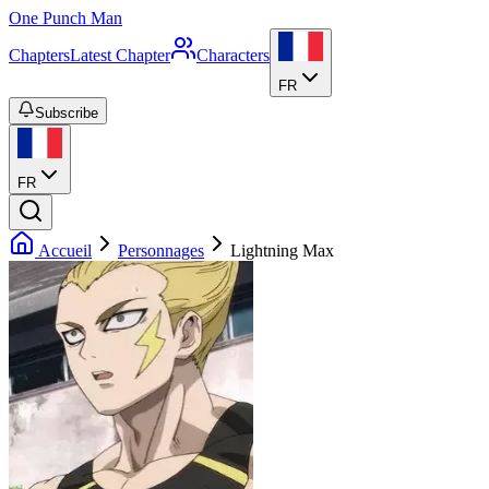
One Punch Man
Chapters
Latest Chapter
Characters
FR
Subscribe
FR
Accueil
Personnages
Lightning Max