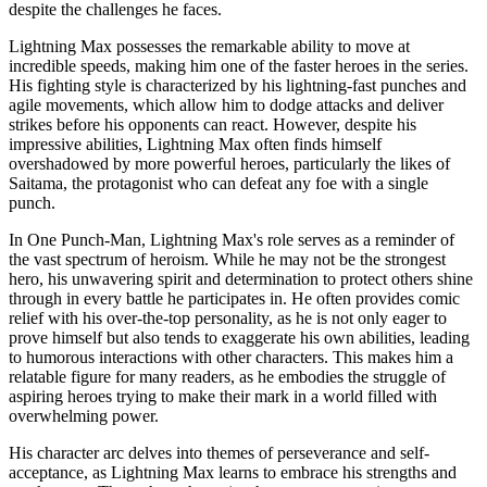
despite the challenges he faces.
Lightning Max possesses the remarkable ability to move at
incredible speeds, making him one of the faster heroes in the series.
His fighting style is characterized by his lightning-fast punches and
agile movements, which allow him to dodge attacks and deliver
strikes before his opponents can react. However, despite his
impressive abilities, Lightning Max often finds himself
overshadowed by more powerful heroes, particularly the likes of
Saitama, the protagonist who can defeat any foe with a single
punch.
In One Punch-Man, Lightning Max's role serves as a reminder of
the vast spectrum of heroism. While he may not be the strongest
hero, his unwavering spirit and determination to protect others shine
through in every battle he participates in. He often provides comic
relief with his over-the-top personality, as he is not only eager to
prove himself but also tends to exaggerate his own abilities, leading
to humorous interactions with other characters. This makes him a
relatable figure for many readers, as he embodies the struggle of
aspiring heroes trying to make their mark in a world filled with
overwhelming power.
His character arc delves into themes of perseverance and self-
acceptance, as Lightning Max learns to embrace his strengths and