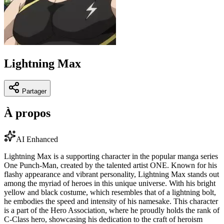
Lightning Max
Partager
À propos
AI Enhanced
Lightning Max is a supporting character in the popular manga series
One Punch-Man, created by the talented artist ONE. Known for his
flashy appearance and vibrant personality, Lightning Max stands out
among the myriad of heroes in this unique universe. With his bright
yellow and black costume, which resembles that of a lightning bolt,
he embodies the speed and intensity of his namesake. This character
is a part of the Hero Association, where he proudly holds the rank of
C-Class hero, showcasing his dedication to the craft of heroism