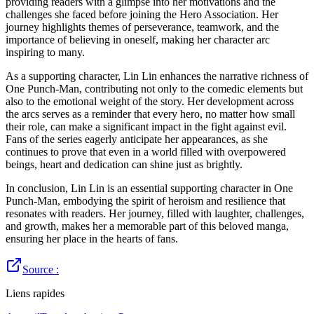
providing readers with a glimpse into her motivations and the
challenges she faced before joining the Hero Association. Her
journey highlights themes of perseverance, teamwork, and the
importance of believing in oneself, making her character arc
inspiring to many.
As a supporting character, Lin Lin enhances the narrative richness of
One Punch-Man, contributing not only to the comedic elements but
also to the emotional weight of the story. Her development across
the arcs serves as a reminder that every hero, no matter how small
their role, can make a significant impact in the fight against evil.
Fans of the series eagerly anticipate her appearances, as she
continues to prove that even in a world filled with overpowered
beings, heart and dedication can shine just as brightly.
In conclusion, Lin Lin is an essential supporting character in One
Punch-Man, embodying the spirit of heroism and resilience that
resonates with readers. Her journey, filled with laughter, challenges,
and growth, makes her a memorable part of this beloved manga,
ensuring her place in the hearts of fans.
Source :
Liens rapides