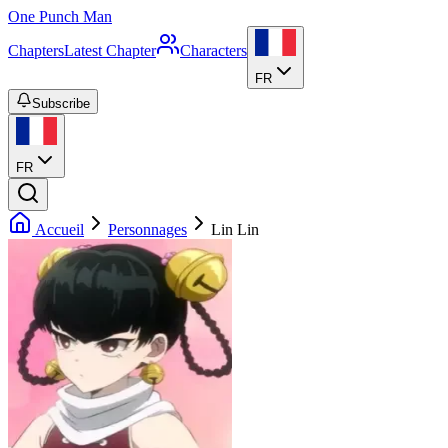
One Punch Man
Chapters
Latest Chapter
Characters
FR
Subscribe
FR
Accueil
Personnages
Lin Lin