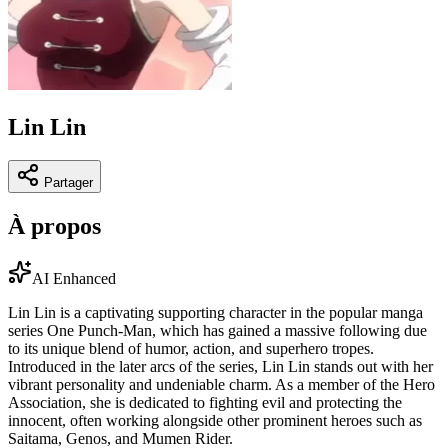
Lin Lin
Partager
À propos
AI Enhanced
Lin Lin is a captivating supporting character in the popular manga
series One Punch-Man, which has gained a massive following due
to its unique blend of humor, action, and superhero tropes.
Introduced in the later arcs of the series, Lin Lin stands out with her
vibrant personality and undeniable charm. As a member of the Hero
Association, she is dedicated to fighting evil and protecting the
innocent, often working alongside other prominent heroes such as
Saitama, Genos, and Mumen Rider.