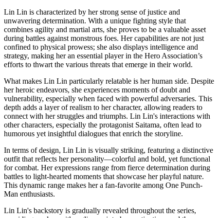
Lin Lin is characterized by her strong sense of justice and
unwavering determination. With a unique fighting style that
combines agility and martial arts, she proves to be a valuable asset
during battles against monstrous foes. Her capabilities are not just
confined to physical prowess; she also displays intelligence and
strategy, making her an essential player in the Hero Association’s
efforts to thwart the various threats that emerge in their world.
What makes Lin Lin particularly relatable is her human side. Despite
her heroic endeavors, she experiences moments of doubt and
vulnerability, especially when faced with powerful adversaries. This
depth adds a layer of realism to her character, allowing readers to
connect with her struggles and triumphs. Lin Lin's interactions with
other characters, especially the protagonist Saitama, often lead to
humorous yet insightful dialogues that enrich the storyline.
In terms of design, Lin Lin is visually striking, featuring a distinctive
outfit that reflects her personality—colorful and bold, yet functional
for combat. Her expressions range from fierce determination during
battles to light-hearted moments that showcase her playful nature.
This dynamic range makes her a fan-favorite among One Punch-
Man enthusiasts.
Lin Lin's backstory is gradually revealed throughout the series,