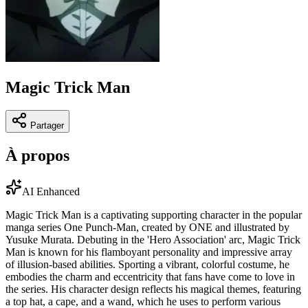
Magic Trick Man
Partager
À propos
AI Enhanced
Magic Trick Man is a captivating supporting character in the popular
manga series One Punch-Man, created by ONE and illustrated by
Yusuke Murata. Debuting in the 'Hero Association' arc, Magic Trick
Man is known for his flamboyant personality and impressive array
of illusion-based abilities. Sporting a vibrant, colorful costume, he
embodies the charm and eccentricity that fans have come to love in
the series. His character design reflects his magical themes, featuring
a top hat, a cape, and a wand, which he uses to perform various