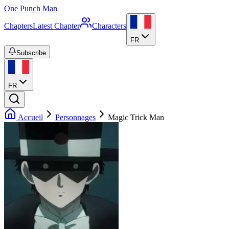
One Punch Man
Chapters
Latest Chapter
Characters
FR
Subscribe
FR
Accueil
Personnages
Magic Trick Man