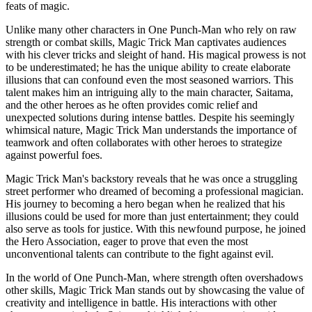
feats of magic.
Unlike many other characters in One Punch-Man who rely on raw
strength or combat skills, Magic Trick Man captivates audiences
with his clever tricks and sleight of hand. His magical prowess is not
to be underestimated; he has the unique ability to create elaborate
illusions that can confound even the most seasoned warriors. This
talent makes him an intriguing ally to the main character, Saitama,
and the other heroes as he often provides comic relief and
unexpected solutions during intense battles. Despite his seemingly
whimsical nature, Magic Trick Man understands the importance of
teamwork and often collaborates with other heroes to strategize
against powerful foes.
Magic Trick Man's backstory reveals that he was once a struggling
street performer who dreamed of becoming a professional magician.
His journey to becoming a hero began when he realized that his
illusions could be used for more than just entertainment; they could
also serve as tools for justice. With this newfound purpose, he joined
the Hero Association, eager to prove that even the most
unconventional talents can contribute to the fight against evil.
In the world of One Punch-Man, where strength often overshadows
other skills, Magic Trick Man stands out by showcasing the value of
creativity and intelligence in battle. His interactions with other