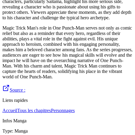
characters, particularly Saitama, highlight his more serious side,
revealing a character who is passionate about using his gifts to
protect others. Viewers appreciate these moments, as they add depth
to his character and challenge the typical hero archetype.
Magic Trick Man's role in One Punch-Man serves not only as comic
relief but also as a reminder that every hero, regardless of their
abilities, plays a vital role in the fight against evil. His unique
approach to heroism, combined with his engaging personality,
makes him a beloved character among fans. As the series progresses,
audiences are eager to see how his magical skills will evolve and the
impact he will have on the overarching narrative of One Punch-
Man. With his charm and talent, Magic Trick Man continues to
capture the hearts of readers, solidifying his place in the vibrant
world of One Punch-Man.
Source :
Liens rapides
Accueil
Tous les chapitres
Personnages
Infos Manga
Type
:
Manga