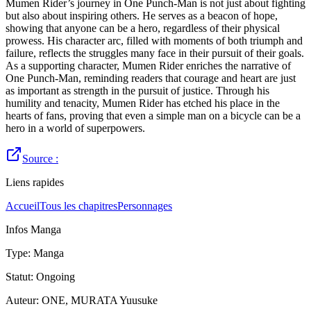
Mumen Rider’s journey in One Punch-Man is not just about fighting
but also about inspiring others. He serves as a beacon of hope,
showing that anyone can be a hero, regardless of their physical
prowess. His character arc, filled with moments of both triumph and
failure, reflects the struggles many face in their pursuit of their goals.
As a supporting character, Mumen Rider enriches the narrative of
One Punch-Man, reminding readers that courage and heart are just
as important as strength in the pursuit of justice. Through his
humility and tenacity, Mumen Rider has etched his place in the
hearts of fans, proving that even a simple man on a bicycle can be a
hero in a world of superpowers.
Source :
Liens rapides
Accueil
Tous les chapitres
Personnages
Infos Manga
Type
:
Manga
Statut
:
Ongoing
Auteur
:
ONE, MURATA Yuusuke