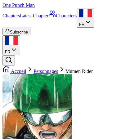
One Punch Man
Chapters
Latest Chapter
Characters
FR
Subscribe
FR
Accueil
Personnages
Mumen Rider