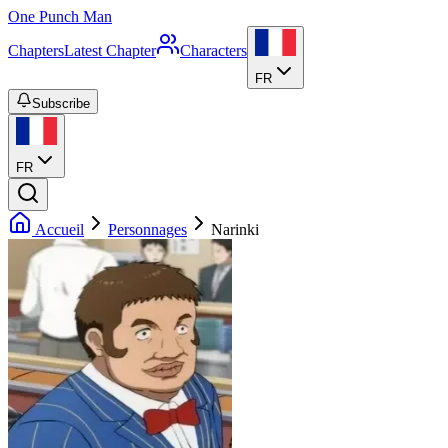
One Punch Man
Chapters
Latest Chapter
Characters
FR
Subscribe
FR
Accueil
Personnages
Narinki