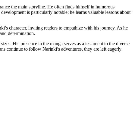
enhance the main storyline. He often finds himself in humorous
development is particularly notable; he learns valuable lessons about
ki’s character, inviting readers to empathize with his journey. As he
 and determination.
sizes. His presence in the manga serves as a testament to the diverse
ns continue to follow Narinki’s adventures, they are left eagerly