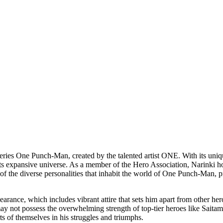
series One Punch-Man, created by the talented artist ONE. With its uni
 its expansive universe. As a member of the Hero Association, Narinki h
 of the diverse personalities that inhabit the world of One Punch-Man, p
rance, which includes vibrant attire that sets him apart from other her
y not possess the overwhelming strength of top-tier heroes like Saitama
ts of themselves in his struggles and triumphs.