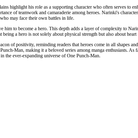
llains highlight his role as a supporting character who often serves to 
ortance of teamwork and camaraderie among heroes. Narinki's character 
who may face their own battles in life.
ive him to become a hero. This depth adds a layer of complexity to Narin
t being a hero is not solely about physical strength but also about heart
on of positivity, reminding readers that heroes come in all shapes and 
One Punch-Man, making it a beloved series among manga enthusiasts. As fa
e in the ever-expanding universe of One Punch-Man.