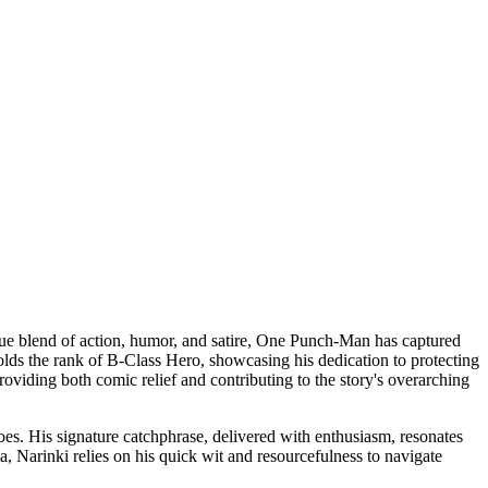
que blend of action, humor, and satire, One Punch-Man has captured
olds the rank of B-Class Hero, showcasing his dedication to protecting
roviding both comic relief and contributing to the story's overarching
oes. His signature catchphrase, delivered with enthusiasm, resonates
, Narinki relies on his quick wit and resourcefulness to navigate