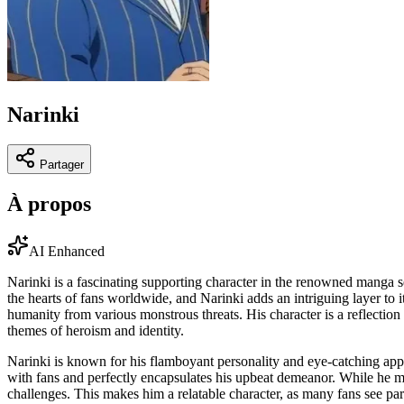
Narinki
Partager
À propos
AI Enhanced
Narinki is a fascinating supporting character in the renowned manga 
the hearts of fans worldwide, and Narinki adds an intriguing layer to
humanity from various monstrous threats. His character is a reflection
themes of heroism and identity.
Narinki is known for his flamboyant personality and eye-catching appea
with fans and perfectly encapsulates his upbeat demeanor. While he ma
challenges. This makes him a relatable character, as many fans see par