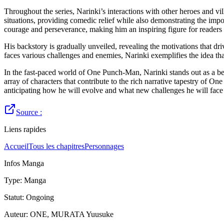
Throughout the series, Narinki’s interactions with other heroes and vi
situations, providing comedic relief while also demonstrating the imp
courage and perseverance, making him an inspiring figure for readers 
His backstory is gradually unveiled, revealing the motivations that dr
faces various challenges and enemies, Narinki exemplifies the idea tha
In the fast-paced world of One Punch-Man, Narinki stands out as a beac
array of characters that contribute to the rich narrative tapestry of 
anticipating how he will evolve and what new challenges he will fac
Source :
Liens rapides
Accueil
Tous les chapitres
Personnages
Infos Manga
Type
:
Manga
Statut
:
Ongoing
Auteur
:
ONE, MURATA Yuusuke