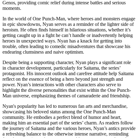
Genos, providing comic relief during intense battles and serious
moments.
In the world of One Punch-Man, where heroes and monsters engage
in epic showdowns, Nyan serves as a reminder of the lighter side of
heroism. He often finds himself in hilarious situations, whether it’s
getting caught up in a fight he can’t handle or inadvertently helping
heroes in unexpected ways. Nyan has a knack for getting into
trouble, often leading to comedic misadventures that showcase his
endearing clumsiness and naive optimism.
Despite being a supporting character, Nyan plays a significant role
in character development, particularly for Saitama, the series’
protagonist. His innocent outlook and carefree attitude help Saitama
reflect on the essence of being a hero beyond just strength and
power. Nyan’s interactions with other characters also serve to
highlight the diverse personalities that exist within the One Punch-
Man universe, emphasizing themes of camaraderie and friendship.
Nyan's popularity has led to numerous fan arts and merchandise,
showcasing his beloved status among the One Punch-Man
community. He embodies a perfect blend of humor and heart,
making him an essential part of the series’ charm. As readers follow
the journey of Saitama and the various heroes, Nyan’s antics provide
a refreshing balance to the otherwise intense narrative, reminding