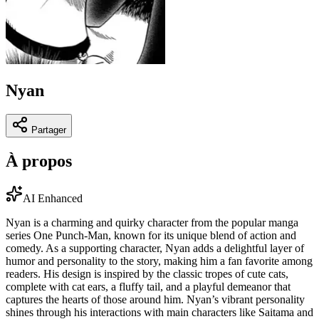
Nyan
Partager
À propos
AI Enhanced
Nyan is a charming and quirky character from the popular manga
series One Punch-Man, known for its unique blend of action and
comedy. As a supporting character, Nyan adds a delightful layer of
humor and personality to the story, making him a fan favorite among
readers. His design is inspired by the classic tropes of cute cats,
complete with cat ears, a fluffy tail, and a playful demeanor that
captures the hearts of those around him. Nyan’s vibrant personality
shines through his interactions with main characters like Saitama and