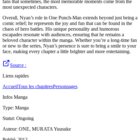
fans that sometimes, the most memorable moments come from the
most unexpected characters.
Overall, Nyan’s role in One Punch-Man extends beyond just being a
comic relief; he represents the joy and fun that can be found in the
chaos of hero battles. His unique personality and humorous
escapades resonate with audiences, ensuring that he remains a
beloved character within the manga. Whether you’re a long-time fan
or new to the series, Nyan’s presence is sure to bring a smile to your
face, making every chapter a little brighter and more entertaining.
Source :
Liens rapides
Accueil
Tous les chapitres
Personnages
Infos Manga
Type
:
Manga
Statut
:
Ongoing
Auteur
:
ONE, MURATA Yuusuke
Publié
:
2012