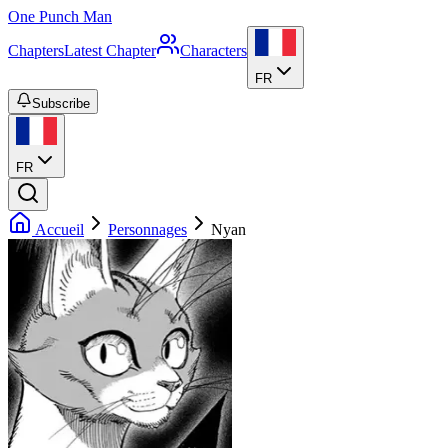
One Punch Man
Chapters
Latest Chapter
Characters
FR
Subscribe
FR
Accueil
Personnages
Nyan